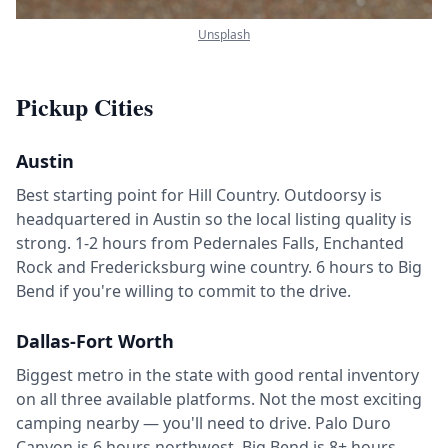
Unsplash
Pickup Cities
Austin
Best starting point for Hill Country. Outdoorsy is
headquartered in Austin so the local listing quality is
strong. 1-2 hours from Pedernales Falls, Enchanted
Rock and Fredericksburg wine country. 6 hours to Big
Bend if you're willing to commit to the drive.
Dallas-Fort Worth
Biggest metro in the state with good rental inventory
on all three available platforms. Not the most exciting
camping nearby — you'll need to drive. Palo Duro
Canyon is 6 hours northwest. Big Bend is 8+ hours