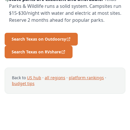
→
Parks & Wildlife runs a solid system. Campsites run
$15-$30/night with water and electric at most sites.
Reserve 2 months ahead for popular parks.
Search Texas on Outdoorsy
Search Texas on RVshare
Back to
US hub
·
all regions
·
platform rankings
·
budget tips