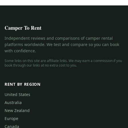
Camper To Rent
Independent reviews and comparisons of camper rental
platforms worldwide. We test and compare so you can book
with confidence.
Some links on this site are affiliate links. We may earn a commission if you
book through our links at no extra cost to you.
RENT BY REGION
United States
Australia
New Zealand
Europe
Canada