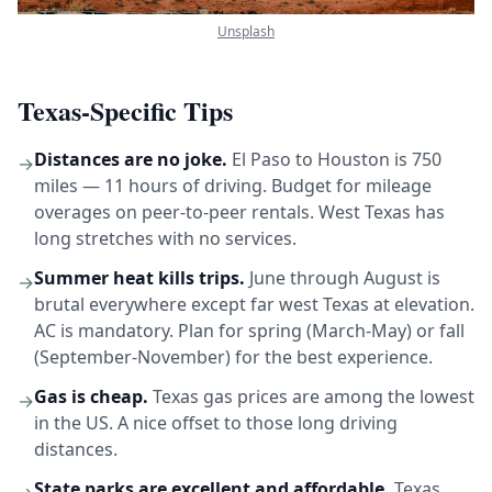
Unsplash
Texas-Specific Tips
Distances are no joke.
El Paso to Houston is 750
→
miles — 11 hours of driving. Budget for mileage
overages on peer-to-peer rentals. West Texas has
long stretches with no services.
Summer heat kills trips.
June through August is
→
brutal everywhere except far west Texas at elevation.
AC is mandatory. Plan for spring (March-May) or fall
(September-November) for the best experience.
Gas is cheap.
Texas gas prices are among the lowest
→
in the US. A nice offset to those long driving
distances.
State parks are excellent and affordable.
Texas