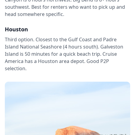
southwest. Best for renters who want to pick up and
head somewhere specific.
Houston
Third option. Closest to the Gulf Coast and Padre
Island National Seashore (4 hours south). Galveston
Island is 50 minutes for a quick beach trip. Cruise
America has a Houston area depot. Good P2P
selection.