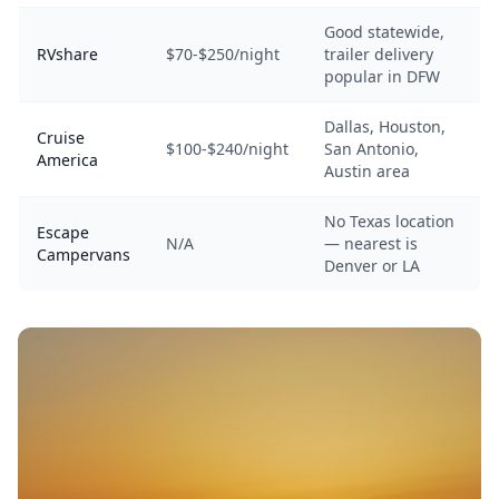
Good statewide,
RVshare
$70-$250/night
trailer delivery
popular in DFW
Dallas, Houston,
Cruise
$100-$240/night
San Antonio,
America
Austin area
No Texas location
Escape
N/A
— nearest is
Campervans
Denver or LA