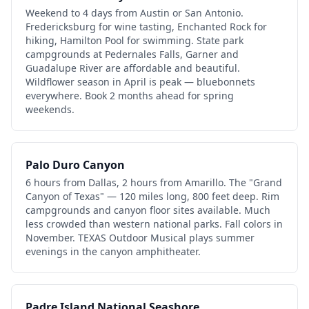
Weekend to 4 days from Austin or San Antonio.
Fredericksburg for wine tasting, Enchanted Rock for
hiking, Hamilton Pool for swimming. State park
campgrounds at Pedernales Falls, Garner and
Guadalupe River are affordable and beautiful.
Wildflower season in April is peak — bluebonnets
everywhere. Book 2 months ahead for spring
weekends.
Palo Duro Canyon
6 hours from Dallas, 2 hours from Amarillo. The "Grand
Canyon of Texas" — 120 miles long, 800 feet deep. Rim
campgrounds and canyon floor sites available. Much
less crowded than western national parks. Fall colors in
November. TEXAS Outdoor Musical plays summer
evenings in the canyon amphitheater.
Padre Island National Seashore