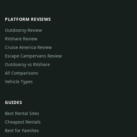
PLATFORM REVIEWS
Outdoorsy Review
RVshare Review
Cruise America Review
Escape Campervans Review
Outdoorsy vs RVshare
All Comparisons
Vehicle Types
GUIDES
Best Rental Sites
Cheapest Rentals
Best for Families