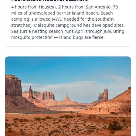
4 hours from Houston, 2 hours from San Antonio. 70
miles of undeveloped barrier island beach. Beach
camping is allowed (4WD needed for the southern
stretches). Malaquite campground has developed sites.
Sea turtle nesting season runs April through July. Bring
mosquito protection — island bugs are fierce.