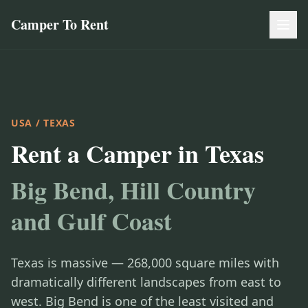
Camper To Rent
USA
/ TEXAS
Rent a Camper in Texas
Big Bend, Hill Country
and Gulf Coast
Texas is massive — 268,000 square miles with
dramatically different landscapes from east to
west. Big Bend is one of the least visited and