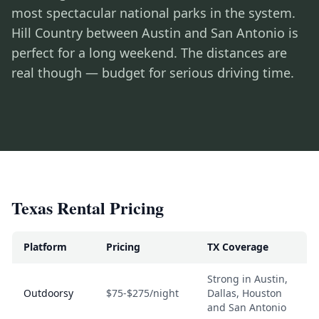
most spectacular national parks in the system.
Hill Country between Austin and San Antonio is
perfect for a long weekend. The distances are
real though — budget for serious driving time.
Texas Rental Pricing
Platform
Pricing
TX Coverage
Strong in Austin,
Outdoorsy
$75-$275/night
Dallas, Houston
and San Antonio