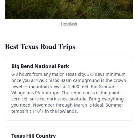
Unsplash
Best Texas Road Trips
Big Bend National Park
6-8 hours from any major Texas city. 3-5 days minimum
once you arrive. Chisos Basin campground is the crown
jewel — mountain views at 5,400 feet. Rio Grande
Village has RV hookups. The remoteness is the point —
zero cell service, dark skies, solitude. Bring everything
you need. November through March is ideal. Summer
temps hit 110°F in the lowlands.
Texas Hill Country