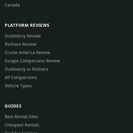
Canada
PLATFORM REVIEWS
Outdoorsy Review
RVshare Review
Cruise America Review
Escape Campervans Review
Outdoorsy vs RVshare
All Comparisons
Vehicle Types
GUIDES
Best Rental Sites
Cheapest Rentals