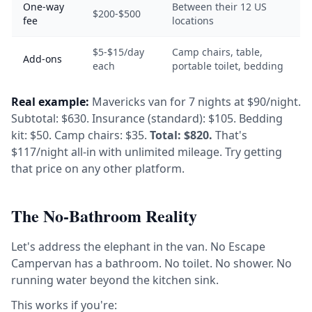
One-way
Between their 12 US
$200-$500
fee
locations
$5-$15/day
Camp chairs, table,
Add-ons
each
portable toilet, bedding
Real example:
Mavericks van for 7 nights at $90/night.
Subtotal: $630. Insurance (standard): $105. Bedding
kit: $50. Camp chairs: $35.
Total: $820.
That's
$117/night all-in with unlimited mileage. Try getting
that price on any other platform.
The No-Bathroom Reality
Let's address the elephant in the van. No Escape
Campervan has a bathroom. No toilet. No shower. No
running water beyond the kitchen sink.
This works if you're: