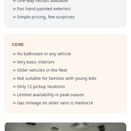
→ One-way rentals available
→ Fun hand-painted exteriors
→ Simple pricing, few surprises
CONS
→ No bathroom in any vehicle
→ Very basic interiors
→ Older vehicles in the fleet
→ Not suitable for families with young kids
→ Only 12 pickup locations
→ Limited availability in peak season
→ Gas mileage on older vans is mediocre