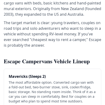
cargo vans with beds, basic kitchens and hand-painted
mural exteriors. Originally from New Zealand (founded
2003), they expanded to the US and Australia.
The target market is clear: young travelers, couples on
road trips and solo adventurers who want to sleep in a
vehicle without spending RV-level money. If you've
ever searched "cheapest way to rent a camper," Escape
is probably the answer.
Escape Campervans Vehicle Lineup
Mavericks (Sleeps 2)
The most affordable option. Converted cargo van with
a fold-out bed, two-burner stove, sink, cooler/fridge,
basic storage. No standing room inside. Think of it as a
car you can sleep in comfortably. Best for couples on a
budget who plan to spend most time outdoors.