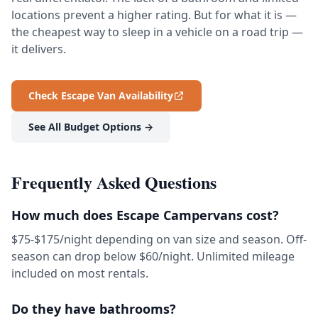
locations prevent a higher rating. But for what it is —
the cheapest way to sleep in a vehicle on a road trip —
it delivers.
Check Escape Van Availability
See All Budget Options →
Frequently Asked Questions
How much does Escape Campervans cost?
$75-$175/night depending on van size and season. Off-
season can drop below $60/night. Unlimited mileage
included on most rentals.
Do they have bathrooms?