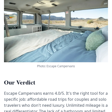
Photo: Escape Campervans
Our Verdict
Escape Campervans earns 4.0/5. It's the right tool for a
specific job: affordable road trips for couples and solo
travelers who don't need luxury. Unlimited mileage is a
real differentiator. The lack of a bathroom and limited