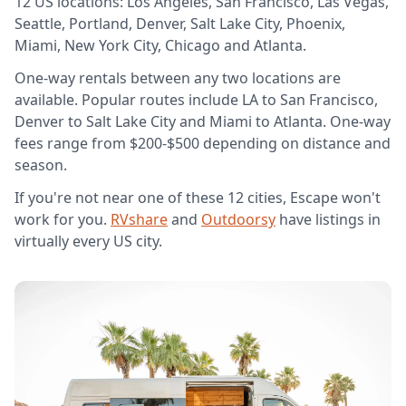
12 US locations: Los Angeles, San Francisco, Las Vegas,
Seattle, Portland, Denver, Salt Lake City, Phoenix,
Miami, New York City, Chicago and Atlanta.
One-way rentals between any two locations are
available. Popular routes include LA to San Francisco,
Denver to Salt Lake City and Miami to Atlanta. One-way
fees range from $200-$500 depending on distance and
season.
If you're not near one of these 12 cities, Escape won't
work for you.
RVshare
and
Outdoorsy
have listings in
virtually every US city.