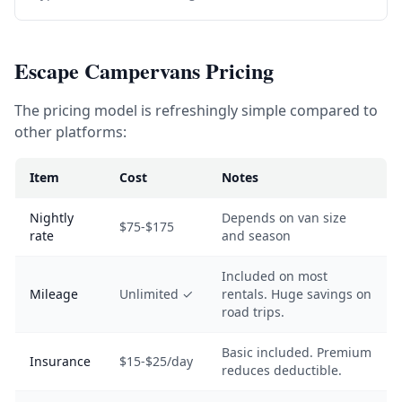
Escape Campervans Pricing
The pricing model is refreshingly simple compared to
other platforms:
Item
Cost
Notes
Nightly
Depends on van size
$75-$175
rate
and season
Included on most
Mileage
Unlimited ✓
rentals. Huge savings on
road trips.
Basic included. Premium
Insurance
$15-$25/day
reduces deductible.