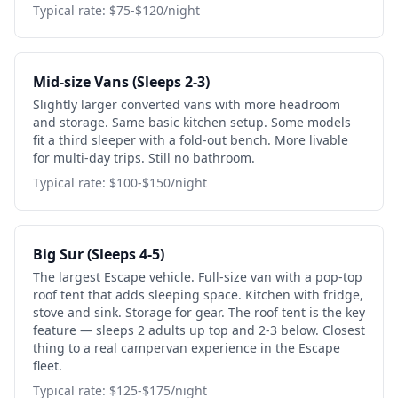
Typical rate: $75-$120/night
Mid-size Vans (Sleeps 2-3)
Slightly larger converted vans with more headroom
and storage. Same basic kitchen setup. Some models
fit a third sleeper with a fold-out bench. More livable
for multi-day trips. Still no bathroom.
Typical rate: $100-$150/night
Big Sur (Sleeps 4-5)
The largest Escape vehicle. Full-size van with a pop-top
roof tent that adds sleeping space. Kitchen with fridge,
stove and sink. Storage for gear. The roof tent is the key
feature — sleeps 2 adults up top and 2-3 below. Closest
thing to a real campervan experience in the Escape
fleet.
Typical rate: $125-$175/night