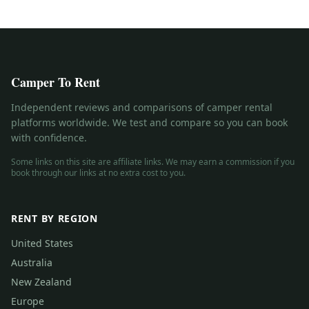
Camper To Rent
Independent reviews and comparisons of camper rental
platforms worldwide. We test and compare so you can book
with confidence.
Some links on this site are affiliate links. We may earn a commission if you
book through our links at no extra cost to you.
RENT BY REGION
United States
Australia
New Zealand
Europe