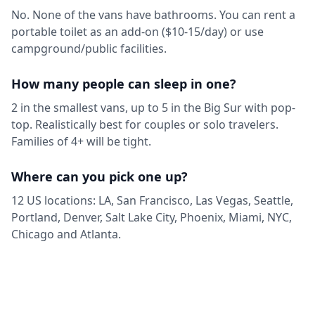
No. None of the vans have bathrooms. You can rent a
portable toilet as an add-on ($10-15/day) or use
campground/public facilities.
How many people can sleep in one?
2 in the smallest vans, up to 5 in the Big Sur with pop-
top. Realistically best for couples or solo travelers.
Families of 4+ will be tight.
Where can you pick one up?
12 US locations: LA, San Francisco, Las Vegas, Seattle,
Portland, Denver, Salt Lake City, Phoenix, Miami, NYC,
Chicago and Atlanta.