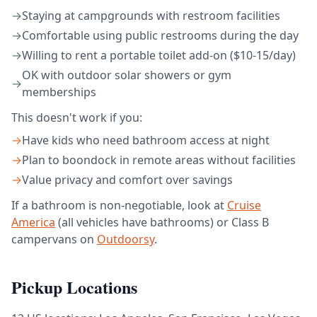
→
Staying at campgrounds with restroom facilities
→
Comfortable using public restrooms during the day
→
Willing to rent a portable toilet add-on ($10-15/day)
OK with outdoor solar showers or gym
→
memberships
This doesn't work if you:
→
Have kids who need bathroom access at night
→
Plan to boondock in remote areas without facilities
→
Value privacy and comfort over savings
If a bathroom is non-negotiable, look at
Cruise
America
(all vehicles have bathrooms) or Class B
campervans on
Outdoorsy
.
Pickup Locations