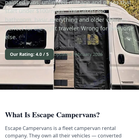
painted vans, unlimited mileage and prices that
start under $100/night. The catch? No
bathroom, basic everything and older vehicles.
Perfect for the right traveler. Wrong for everyone
else.
Our Rating: 4.0 / 5
Updated February 2026
What Is Escape Campervans?
Escape Campervans is a fleet campervan rental
company. They own all their vehicles — converted