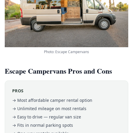
Photo: Escape Campervans
Escape Campervans Pros and Cons
PROS
→ Most affordable camper rental option
→ Unlimited mileage on most rentals
→ Easy to drive — regular van size
→ Fits in normal parking spots