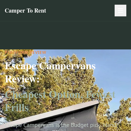
Camper To Rent
PLATFORM REVIEW
Escape Campervans
Review:
Cheapest Option, Fewest
Frills
Escape Campervans is the budget pick. Hand-