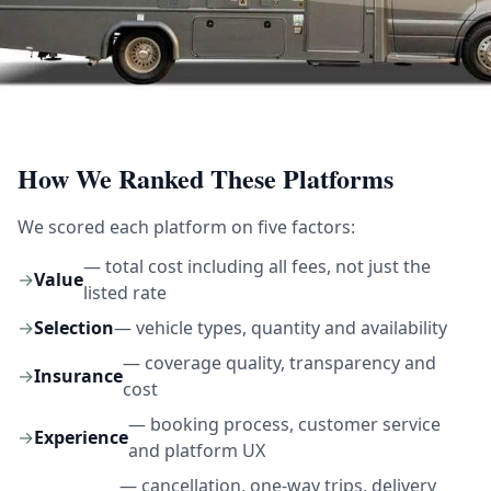
How We Ranked These Platforms
We scored each platform on five factors:
— total cost including all fees, not just the
→
Value
listed rate
→
Selection
— vehicle types, quantity and availability
— coverage quality, transparency and
→
Insurance
cost
— booking process, customer service
→
Experience
and platform UX
— cancellation, one-way trips, delivery