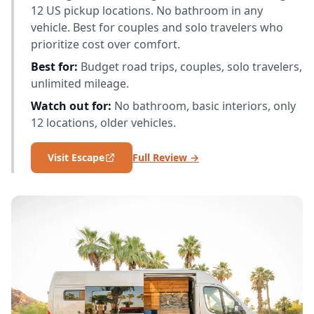
12 US pickup locations. No bathroom in any
vehicle. Best for couples and solo travelers who
prioritize cost over comfort.
Best for:
Budget road trips, couples, solo travelers,
unlimited mileage.
Watch out for:
No bathroom, basic interiors, only
12 locations, older vehicles.
Visit Escape
Full Review →