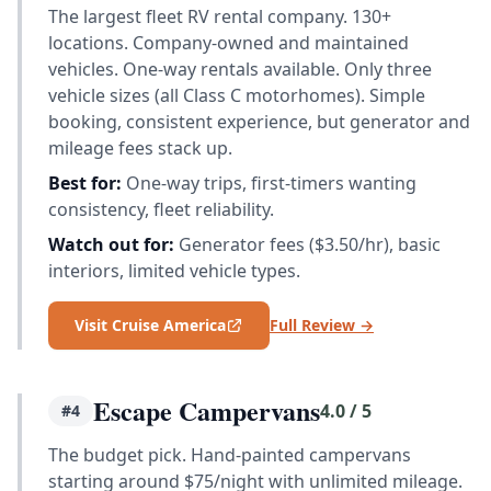
The largest fleet RV rental company. 130+
locations. Company-owned and maintained
vehicles. One-way rentals available. Only three
vehicle sizes (all Class C motorhomes). Simple
booking, consistent experience, but generator and
mileage fees stack up.
Best for:
One-way trips, first-timers wanting
consistency, fleet reliability.
Watch out for:
Generator fees ($3.50/hr), basic
interiors, limited vehicle types.
Visit Cruise America
Full Review →
Escape Campervans
4.0 / 5
#4
The budget pick. Hand-painted campervans
starting around $75/night with unlimited mileage.