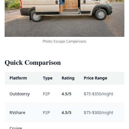
Photo: Escape Campervans
Quick Comparison
Platform
Type
Rating
Price Range
Be
Se
Outdoorsy
P2P
4.5/5
$75-$350/night
in
Va
RVshare
P2P
4.5/5
$75-$300/night
de
Cruise
O