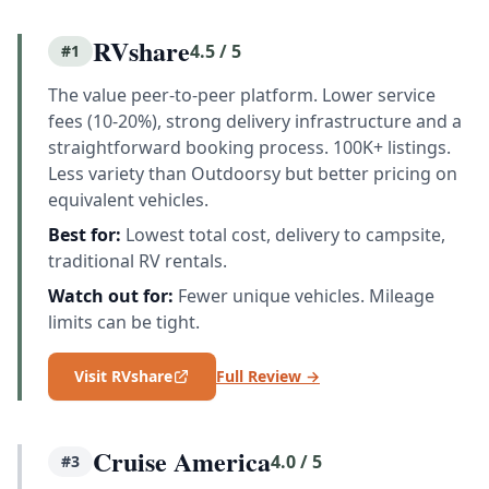
RVshare
4.5 / 5
#1
The value peer-to-peer platform. Lower service
fees (10-20%), strong delivery infrastructure and a
straightforward booking process. 100K+ listings.
Less variety than Outdoorsy but better pricing on
equivalent vehicles.
Best for:
Lowest total cost, delivery to campsite,
traditional RV rentals.
Watch out for:
Fewer unique vehicles. Mileage
limits can be tight.
Visit RVshare
Full Review →
Cruise America
4.0 / 5
#3