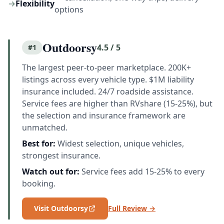
→
Flexibility
options
Outdoorsy
4.5 / 5
#1
The largest peer-to-peer marketplace. 200K+
listings across every vehicle type. $1M liability
insurance included. 24/7 roadside assistance.
Service fees are higher than RVshare (15-25%), but
the selection and insurance framework are
unmatched.
Best for:
Widest selection, unique vehicles,
strongest insurance.
Watch out for:
Service fees add 15-25% to every
booking.
Visit Outdoorsy
Full Review →