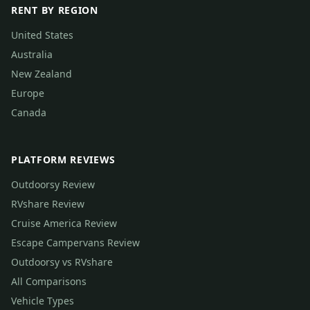
RENT BY REGION
United States
Australia
New Zealand
Europe
Canada
PLATFORM REVIEWS
Outdoorsy Review
RVshare Review
Cruise America Review
Escape Campervans Review
Outdoorsy vs RVshare
All Comparisons
Vehicle Types