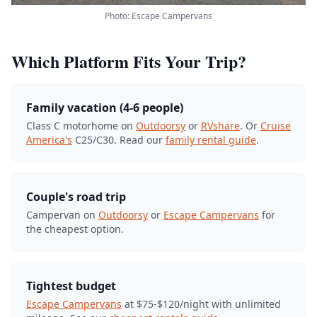
Photo: Escape Campervans
Which Platform Fits Your Trip?
Family vacation (4-6 people)
Class C motorhome on
Outdoorsy
or
RVshare
. Or
Cruise
America's
C25/C30. Read our
family rental guide
.
Couple's road trip
Campervan on
Outdoorsy
or
Escape Campervans
for
the cheapest option.
Tightest budget
Escape Campervans
at $75-$120/night with unlimited