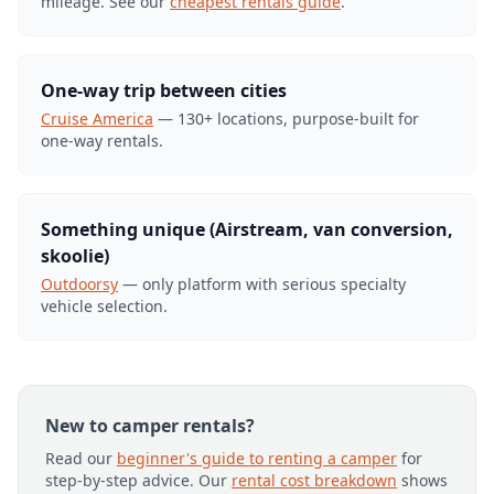
mileage. See our
cheapest rentals guide
.
One-way trip between cities
Cruise America
— 130+ locations, purpose-built for
one-way rentals.
Something unique (Airstream, van conversion,
skoolie)
Outdoorsy
— only platform with serious specialty
vehicle selection.
New to camper rentals?
Read our
beginner's guide to renting a camper
for
step-by-step advice. Our
rental cost breakdown
shows