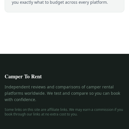
you exactly what to budget across every platform.
Camper To Rent
Independent reviews and comparisons of camper rental
platforms worldwide. We test and compare so you can book
with confidence.
Some links on this site are affiliate links. We may earn a commission if you
book through our links at no extra cost to you.