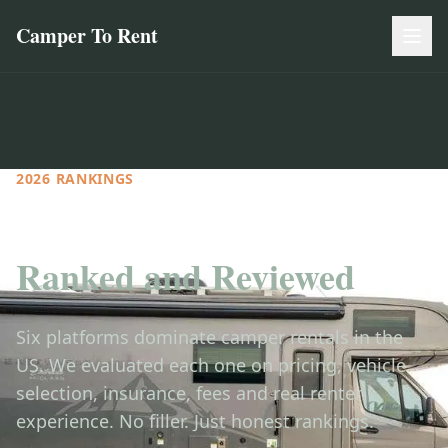
Camper To Rent
2026 RANKINGS
Every Camper Rental Site
Ranked and Reviewed
Six platforms dominate camper rentals in the
US. We evaluated each one on pricing, vehicle
selection, insurance, fees and real renter
experience. No filler. Just honest rankings.