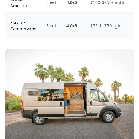
Fleet
4.0/5
$100-$250/night
America
co
B
Escape
Fleet
4.0/5
$75-$175/night
un
Campervans
mi