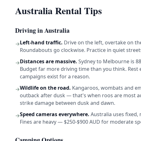
Australia Rental Tips
Driving in Australia
Left-hand traffic.
Drive on the left, overtake on th
→
Roundabouts go clockwise. Practice in quiet streets
Distances are massive.
Sydney to Melbourne is 88
→
Budget far more driving time than you think. Rest
campaigns exist for a reason.
Wildlife on the road.
Kangaroos, wombats and emus 
→
outback after dusk — that's when roos are most ac
strike damage between dusk and dawn.
Speed cameras everywhere.
Australia uses fixed,
→
Fines are heavy — $250-$900 AUD for moderate spee
Camping Options