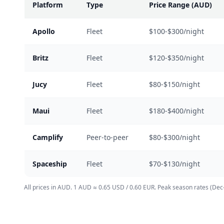
Platform
Type
Price Range (AUD)
Apollo
Fleet
$100-$300/night
Britz
Fleet
$120-$350/night
Jucy
Fleet
$80-$150/night
Maui
Fleet
$180-$400/night
Camplify
Peer-to-peer
$80-$300/night
Spaceship
Fleet
$70-$130/night
All prices in AUD. 1 AUD ≈ 0.65 USD / 0.60 EUR. Peak season rates (Dec