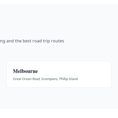
cing and the best road trip routes
Melbourne
Great Ocean Road, Grampians, Phillip Island