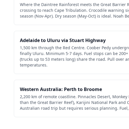
Where the Daintree Rainforest meets the Great Barrier Re
crossing to reach Cape Tribulation. Crocodile warning s
season (Nov-Apr). Dry season (May-Oct) is ideal. Noah B
Adelaide to Uluru via Stuart Highway
1,500 km through the Red Centre. Coober Pedy undergr
finally Uluru. Minimum 5-7 days. Fuel stops can be 200+
(trucks up to 53 meters long) share the road. Pull over 
temperatures.
Western Australia: Perth to Broome
2,200 km of remote coastline. Pinnacles Desert, Monkey 
than the Great Barrier Reef), Karijini National Park an
Australian road trip but requires serious planning. Fuel