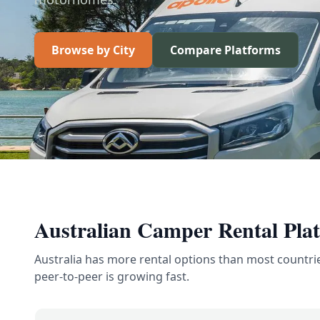
Browse by City
Compare Platforms
Australian Camper Rental Pla
Australia has more rental options than most countri
peer-to-peer is growing fast.