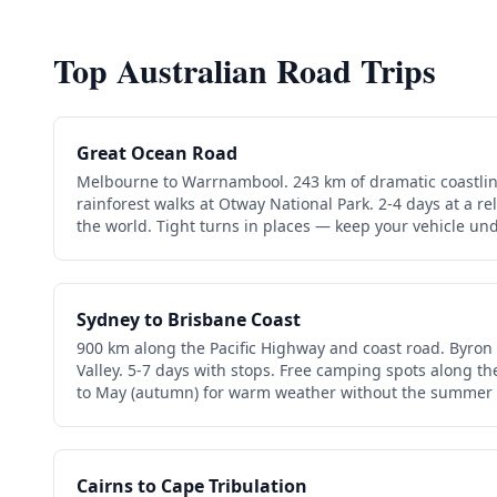
Top Australian Road Trips
Great Ocean Road
Melbourne to Warrnambool. 243 km of dramatic coastlin
rainforest walks at Otway National Park. 2-4 days at a 
the world. Tight turns in places — keep your vehicle und
Sydney to Brisbane Coast
900 km along the Pacific Highway and coast road. Byron
Valley. 5-7 days with stops. Free camping spots along th
to May (autumn) for warm weather without the summer
Cairns to Cape Tribulation