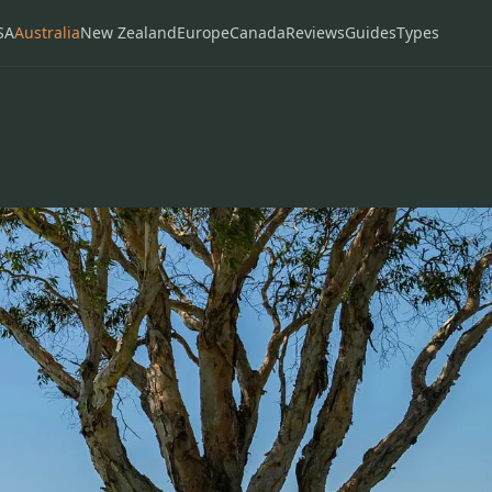
SA
Australia
New Zealand
Europe
Canada
Reviews
Guides
Types