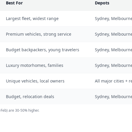
Best For
Depots
Largest fleet, widest range
Sydney, Melbourne,
Premium vehicles, strong service
Sydney, Melbourne,
Budget backpackers, young travelers
Sydney, Melbourne
Luxury motorhomes, families
Sydney, Melbourne,
Unique vehicles, local owners
All major cities + 
Budget, relocation deals
Sydney, Melbourne
-Feb) are 30-50% higher.