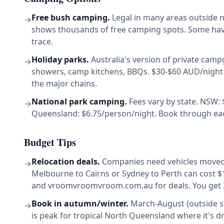
Free bush camping.
Legal in many areas outside n
→
shows thousands of free camping spots. Some have 
trace.
Holiday parks.
Australia's version of private campg
→
showers, camp kitchens, BBQs. $30-$60 AUD/night 
the major chains.
National park camping.
Fees vary by state. NSW: 
→
Queensland: $6.75/person/night. Book through each
Budget Tips
Relocation deals.
Companies need vehicles moved 
→
Melbourne to Cairns or Sydney to Perth can cost 
and vroomvroomvroom.com.au for deals. You get 3-
Book in autumn/winter.
March-August (outside sc
→
is peak for tropical North Queensland where it's d