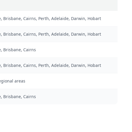
 Brisbane, Cairns, Perth, Adelaide, Darwin, Hobart
 Brisbane, Cairns, Perth, Adelaide, Darwin, Hobart
, Brisbane, Cairns
 Brisbane, Cairns, Perth, Adelaide, Darwin, Hobart
regional areas
, Brisbane, Cairns