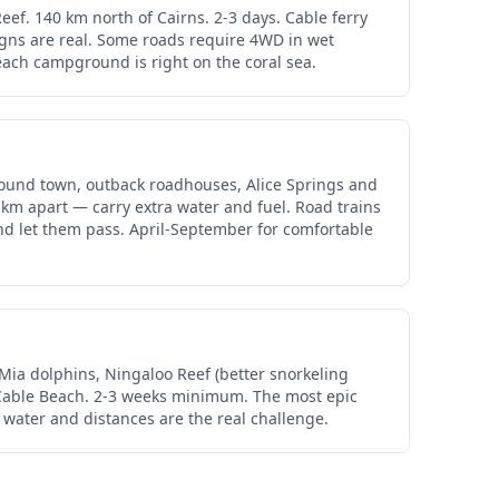
ef. 140 km north of Cairns. 2-3 days. Cable ferry
igns are real. Some roads require 4WD in wet
each campground is right on the coral sea.
ound town, outback roadhouses, Alice Springs and
 km apart — carry extra water and fuel. Road trains
and let them pass. April-September for comfortable
Mia dolphins, Ningaloo Reef (better snorkeling
d Cable Beach. 2-3 weeks minimum. The most epic
, water and distances are the real challenge.