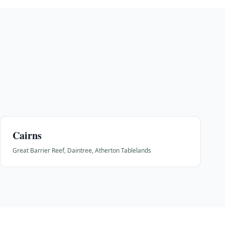
Cairns
Great Barrier Reef, Daintree, Atherton Tablelands