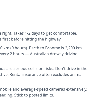
e right. Takes 1-2 days to get comfortable.
 first before hitting the highway.
0 km (9 hours). Perth to Broome is 2,200 km.
 every 2 hours — Australian drowsy driving
are serious collision risks. Don't drive in the
tive. Rental insurance often excludes animal
 mobile and average-speed cameras extensively.
ding. Stick to posted limits.