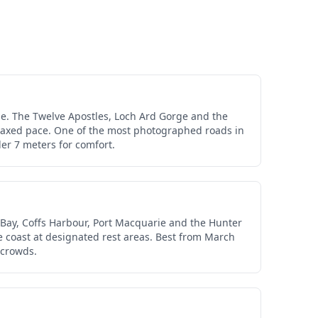
e. The Twelve Apostles, Loch Ard Gorge and the
relaxed pace. One of the most photographed roads in
er 7 meters for comfort.
 Bay, Coffs Harbour, Port Macquarie and the Hunter
e coast at designated rest areas. Best from March
 crowds.