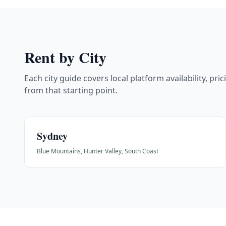
Rent by City
Each city guide covers local platform availability, pri
from that starting point.
Sydney
Blue Mountains, Hunter Valley, South Coast