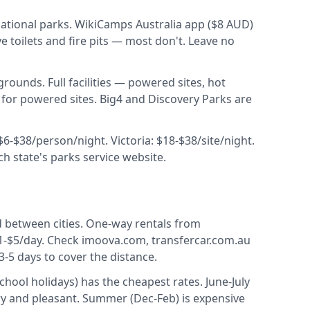
ational parks. WikiCamps Australia app ($8 AUD)
toilets and fire pits — most don't. Leave no
rounds. Full facilities — powered sites, hot
for powered sites. Big4 and Discovery Parks are
$6-$38/person/night. Victoria: $18-$38/site/night.
 state's parks service website.
between cities. One-way rentals from
$1-$5/day. Check imoova.com, transfercar.com.au
5 days to cover the distance.
hool holidays) has the cheapest rates. June-July
ry and pleasant. Summer (Dec-Feb) is expensive