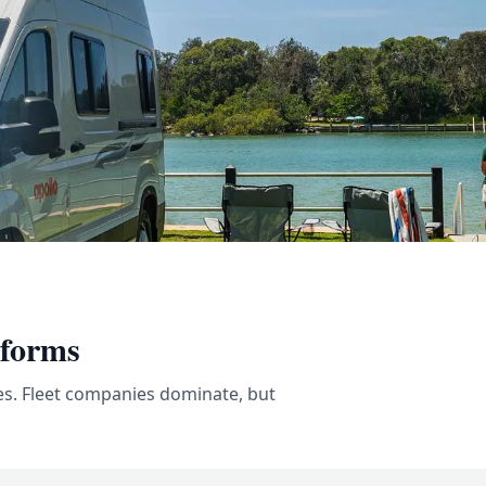
tforms
es. Fleet companies dominate, but