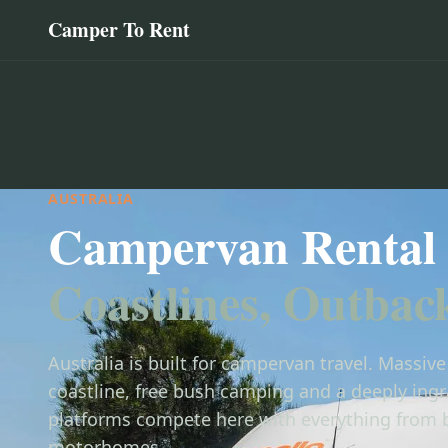
Camper To Rent
AUSTRALIA
Campervan Rental 
Coastlines, Outbac
Australia is built for campervan travel. Massiv
coastline, free bush camping and a deeply ingra
platforms compete here with everything from 
motorhomes.