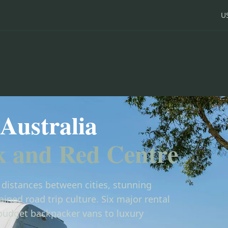
U
Australia
k and Red Centre
e distances between cities, stunning
ined road trip culture. Six major rental
budget backpacker vans to luxury