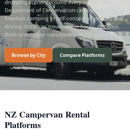
dropping scenery around every corner, 200+
Department of Conservation campgrounds, legal
freedom camping in self-contained vehicles and
driving distances measured in hours, not days.
Both islands are manageable in 2-3 weeks each.
Browse by City
Compare Platforms
NZ Campervan Rental
Platforms