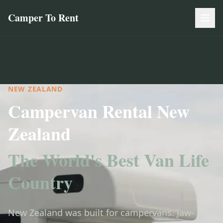
Camper To Rent
NEW ZEALAND
Campervan Rental New
Zealand
The World's Best Van Life
Country
New Zealand was built for campervans. Jaw-