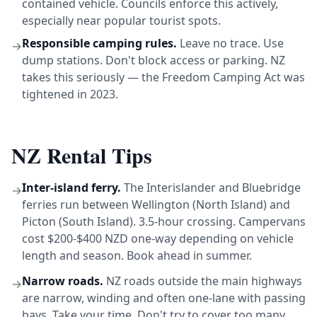
contained vehicle. Councils enforce this actively,
especially near popular tourist spots.
Responsible camping rules.
Leave no trace. Use
→
dump stations. Don't block access or parking. NZ
takes this seriously — the Freedom Camping Act was
tightened in 2023.
NZ Rental Tips
Inter-island ferry.
The Interislander and Bluebridge
→
ferries run between Wellington (North Island) and
Picton (South Island). 3.5-hour crossing. Campervans
cost $200-$400 NZD one-way depending on vehicle
length and season. Book ahead in summer.
Narrow roads.
NZ roads outside the main highways
→
are narrow, winding and often one-lane with passing
bays. Take your time. Don't try to cover too many