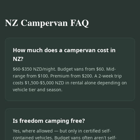
NZ Campervan FAQ
How much does a campervan cost in
NZ?
$60-$350 NZD/night. Budget vans from $60. Mid-
range from $100. Premium from $200. A 2-week trip
costs $1,500-$5,000 NZD in rental alone depending on
vehicle tier and season.
Is freedom camping free?
Yes, where allowed — but only in certified self-
contained vehicles. Budget vans often aren't self-