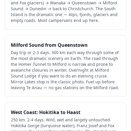
and Fox glaciers) → Wanaka → Queenstown → Milford
Sound → Dunedin → back to Christchurch. The South
Island is the dramatic one — Alps, fjords, glaciers and
empty roads. Most campervans end up here.
Milford Sound from Queenstown
Day trip or 2-3 days. 300 km each way through some of
the most dramatic scenery on Earth. The road through
the Homer Tunnel to Milford is narrow and prone to
avalanche closures in winter. Overnight at Milford
Sound Lodge if you want to do an evening cruise.
Mirror Lakes stop is the classic photo. Fuel up before
leaving Te Anau — no gas stations on the Milford road.
West Coast: Hokitika to Haast
250 km. 2-4 days. Wild, wet and largely untouched.
Hokitika Gorge (turquoise water), Franz Josef and Fox