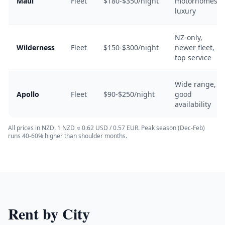
Maui
Fleet
$180-$350/night
motorhomes,
luxury
NZ-only,
Wilderness
Fleet
$150-$300/night
newer fleet,
top service
Wide range,
Apollo
Fleet
$90-$250/night
good
availability
All prices in NZD. 1 NZD ≈ 0.62 USD / 0.57 EUR. Peak season (Dec-Feb)
runs 40-60% higher than shoulder months.
Rent by City