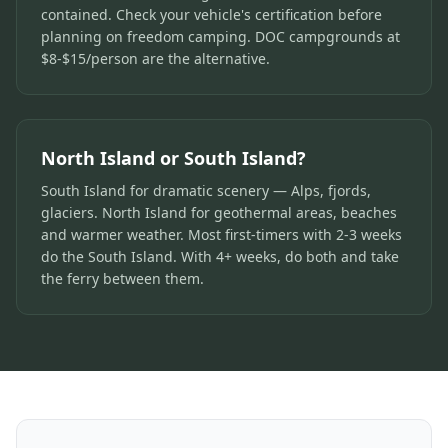
contained. Check your vehicle's certification before
planning on freedom camping. DOC campgrounds at
$8-$15/person are the alternative.
North Island or South Island?
South Island for dramatic scenery — Alps, fjords,
glaciers. North Island for geothermal areas, beaches
and warmer weather. Most first-timers with 2-3 weeks
do the South Island. With 4+ weeks, do both and take
the ferry between them.