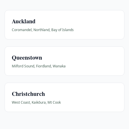
Auckland
Coromandel, Northland, Bay of Islands
Queenstown
Milford Sound, Fiordland, Wanaka
Christchurch
West Coast, Kaikōura, Mt Cook