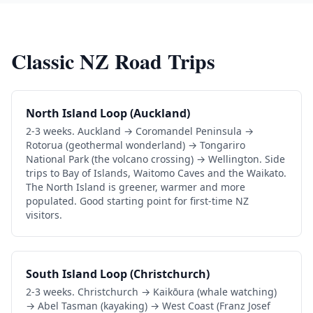
Classic NZ Road Trips
North Island Loop (Auckland)
2-3 weeks. Auckland → Coromandel Peninsula →
Rotorua (geothermal wonderland) → Tongariro
National Park (the volcano crossing) → Wellington. Side
trips to Bay of Islands, Waitomo Caves and the Waikato.
The North Island is greener, warmer and more
populated. Good starting point for first-time NZ
visitors.
South Island Loop (Christchurch)
2-3 weeks. Christchurch → Kaikōura (whale watching)
→ Abel Tasman (kayaking) → West Coast (Franz Josef