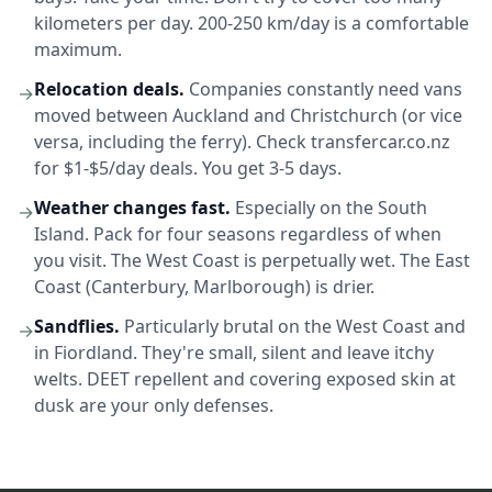
kilometers per day. 200-250 km/day is a comfortable
maximum.
Relocation deals.
Companies constantly need vans
→
moved between Auckland and Christchurch (or vice
versa, including the ferry). Check transfercar.co.nz
for $1-$5/day deals. You get 3-5 days.
Weather changes fast.
Especially on the South
→
Island. Pack for four seasons regardless of when
you visit. The West Coast is perpetually wet. The East
Coast (Canterbury, Marlborough) is drier.
Sandflies.
Particularly brutal on the West Coast and
→
in Fiordland. They're small, silent and leave itchy
welts. DEET repellent and covering exposed skin at
dusk are your only defenses.