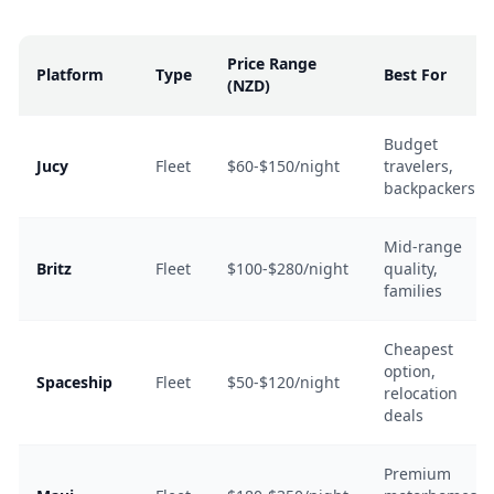
Price Range
Platform
Type
Best For
(NZD)
Budget
Jucy
Fleet
$60-$150/night
travelers,
backpackers
Mid-range
Britz
Fleet
$100-$280/night
quality,
families
Cheapest
option,
Spaceship
Fleet
$50-$120/night
relocation
deals
Premium