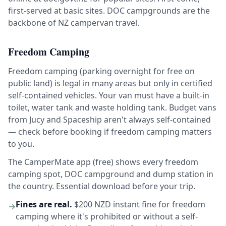
first-served at basic sites. DOC campgrounds are the
backbone of NZ campervan travel.
Freedom Camping
Freedom camping (parking overnight for free on
public land) is legal in many areas but only in certified
self-contained vehicles. Your van must have a built-in
toilet, water tank and waste holding tank. Budget vans
from Jucy and Spaceship aren't always self-contained
— check before booking if freedom camping matters
to you.
The CamperMate app (free) shows every freedom
camping spot, DOC campground and dump station in
the country. Essential download before your trip.
Fines are real.
$200 NZD instant fine for freedom
→
camping where it's prohibited or without a self-