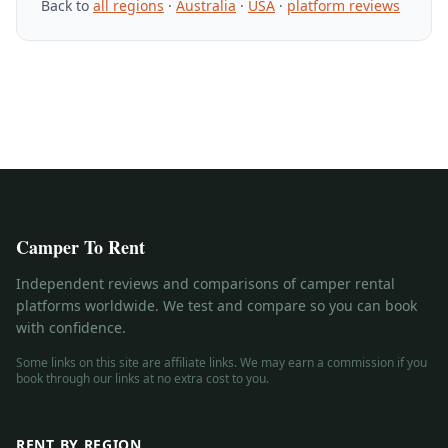
Back to
all regions
·
Australia
·
USA
·
platform reviews
Camper To Rent
Independent reviews and comparisons of camper rental
platforms worldwide. We test and compare so you can book
with confidence.
Some links on this site are affiliate links. We may earn a commission if you
book through our links at no extra cost to you.
RENT BY REGION