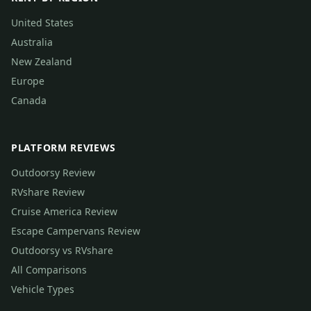
United States
Australia
New Zealand
Europe
Canada
PLATFORM REVIEWS
Outdoorsy Review
RVshare Review
Cruise America Review
Escape Campervans Review
Outdoorsy vs RVshare
All Comparisons
Vehicle Types