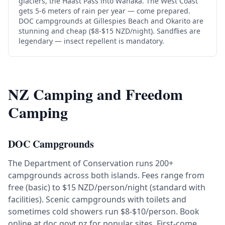
glaciers, the Haast Pass into Wanaka. The West Coast
gets 5-6 meters of rain per year — come prepared.
DOC campgrounds at Gillespies Beach and Okarito are
stunning and cheap ($8-$15 NZD/night). Sandflies are
legendary — insect repellent is mandatory.
NZ Camping and Freedom
Camping
DOC Campgrounds
The Department of Conservation runs 200+
campgrounds across both islands. Fees range from
free (basic) to $15 NZD/person/night (standard with
facilities). Scenic campgrounds with toilets and
sometimes cold showers run $8-$10/person. Book
online at doc.govt.nz for popular sites. First-come,