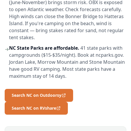
(June-November) brings storm risk. OBX is exposed
to open Atlantic weather. Check forecasts carefully.
High winds can close the Bonner Bridge to Hatteras
Island. If you're camping on the beach, wind is
constant — bring stakes rated for sand, not regular
tent stakes.
NC State Parks are affordable.
41 state parks with
→
campgrounds ($15-$35/night). Book at ncparks.gov.
Jordan Lake, Morrow Mountain and Stone Mountain
have good RV camping. Most state parks have a
maximum stay of 14 days.
Search NC on Outdoorsy
Search NC on RVshare