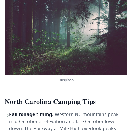
Unsplash
North Carolina Camping Tips
Fall foliage timing.
Western NC mountains peak
→
mid-October at elevation and late October lower
down. The Parkway at Mile High overlook peaks