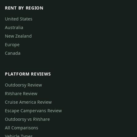
RENT BY REGION
United States
Australia
New Zealand
Europe
Canada
PLATFORM REVIEWS
Outdoorsy Review
RVshare Review
Cruise America Review
Escape Campervans Review
Outdoorsy vs RVshare
All Comparisons
Vehicle Types