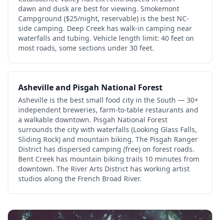
dawn and dusk are best for viewing. Smokemont
Campground ($25/night, reservable) is the best NC-
side camping. Deep Creek has walk-in camping near
waterfalls and tubing. Vehicle length limit: 40 feet on
most roads, some sections under 30 feet.
Asheville and Pisgah National Forest
Asheville is the best small food city in the South — 30+
independent breweries, farm-to-table restaurants and
a walkable downtown. Pisgah National Forest
surrounds the city with waterfalls (Looking Glass Falls,
Sliding Rock) and mountain biking. The Pisgah Ranger
District has dispersed camping (free) on forest roads.
Bent Creek has mountain biking trails 10 minutes from
downtown. The River Arts District has working artist
studios along the French Broad River.