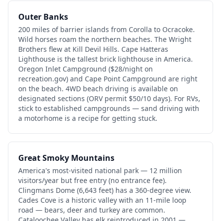
Outer Banks
200 miles of barrier islands from Corolla to Ocracoke.
Wild horses roam the northern beaches. The Wright
Brothers flew at Kill Devil Hills. Cape Hatteras
Lighthouse is the tallest brick lighthouse in America.
Oregon Inlet Campground ($28/night on
recreation.gov) and Cape Point Campground are right
on the beach. 4WD beach driving is available on
designated sections (ORV permit $50/10 days). For RVs,
stick to established campgrounds — sand driving with
a motorhome is a recipe for getting stuck.
Great Smoky Mountains
America's most-visited national park — 12 million
visitors/year but free entry (no entrance fee).
Clingmans Dome (6,643 feet) has a 360-degree view.
Cades Cove is a historic valley with an 11-mile loop
road — bears, deer and turkey are common.
Cataloochee Valley has elk reintroduced in 2001 —