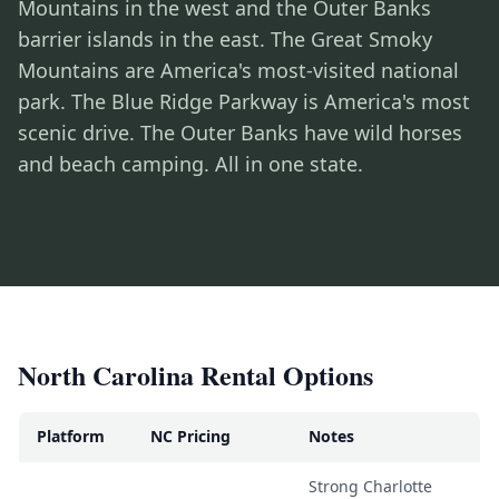
Mountains in the west and the Outer Banks
barrier islands in the east. The Great Smoky
Mountains are America's most-visited national
park. The Blue Ridge Parkway is America's most
scenic drive. The Outer Banks have wild horses
and beach camping. All in one state.
North Carolina Rental Options
Platform
NC Pricing
Notes
Strong Charlotte