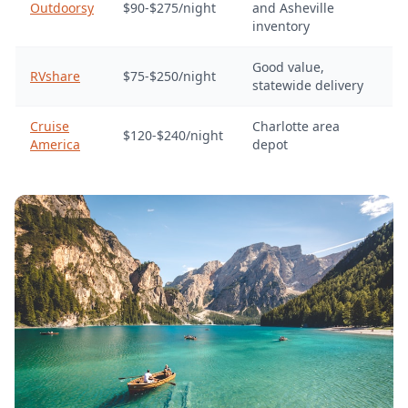
Outdoorsy
$90-$275/night
and Asheville
inventory
Good value,
RVshare
$75-$250/night
statewide delivery
Cruise
Charlotte area
$120-$240/night
America
depot