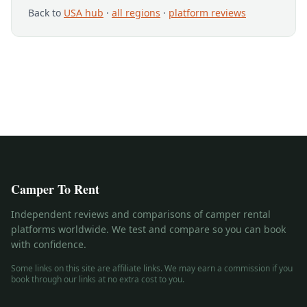
Back to
USA hub
·
all regions
·
platform reviews
Camper To Rent
Independent reviews and comparisons of camper rental
platforms worldwide. We test and compare so you can book
with confidence.
Some links on this site are affiliate links. We may earn a commission if you
book through our links at no extra cost to you.