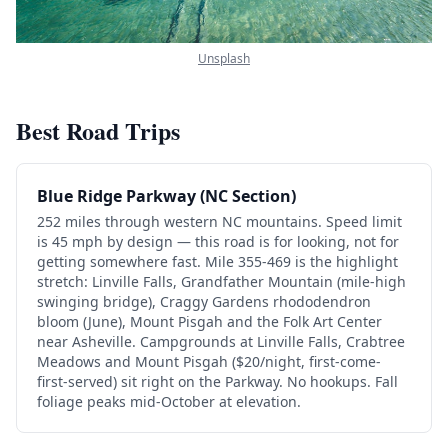
Unsplash
Best Road Trips
Blue Ridge Parkway (NC Section)
252 miles through western NC mountains. Speed limit
is 45 mph by design — this road is for looking, not for
getting somewhere fast. Mile 355-469 is the highlight
stretch: Linville Falls, Grandfather Mountain (mile-high
swinging bridge), Craggy Gardens rhododendron
bloom (June), Mount Pisgah and the Folk Art Center
near Asheville. Campgrounds at Linville Falls, Crabtree
Meadows and Mount Pisgah ($20/night, first-come-
first-served) sit right on the Parkway. No hookups. Fall
foliage peaks mid-October at elevation.