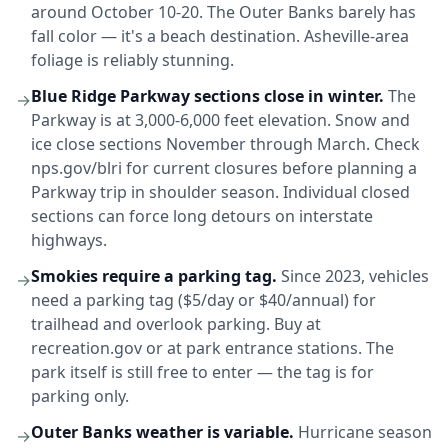
around October 10-20. The Outer Banks barely has
fall color — it's a beach destination. Asheville-area
foliage is reliably stunning.
Blue Ridge Parkway sections close in winter.
The
→
Parkway is at 3,000-6,000 feet elevation. Snow and
ice close sections November through March. Check
nps.gov/blri for current closures before planning a
Parkway trip in shoulder season. Individual closed
sections can force long detours on interstate
highways.
Smokies require a parking tag.
Since 2023, vehicles
→
need a parking tag ($5/day or $40/annual) for
trailhead and overlook parking. Buy at
recreation.gov or at park entrance stations. The
park itself is still free to enter — the tag is for
parking only.
Outer Banks weather is variable.
Hurricane season
→