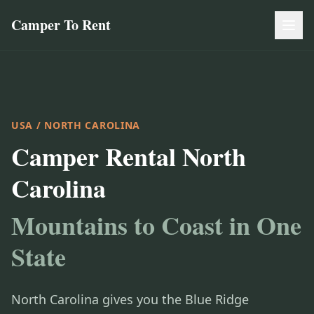
Camper To Rent
USA
/ NORTH CAROLINA
Camper Rental North
Carolina
Mountains to Coast in One
State
North Carolina gives you the Blue Ridge