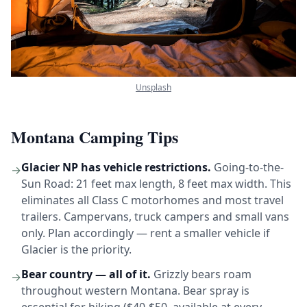
Unsplash
Montana Camping Tips
Glacier NP has vehicle restrictions.
Going-to-the-
→
Sun Road: 21 feet max length, 8 feet max width. This
eliminates all Class C motorhomes and most travel
trailers. Campervans, truck campers and small vans
only. Plan accordingly — rent a smaller vehicle if
Glacier is the priority.
Bear country — all of it.
Grizzly bears roam
→
throughout western Montana. Bear spray is
essential for hiking ($40-$50, available at every