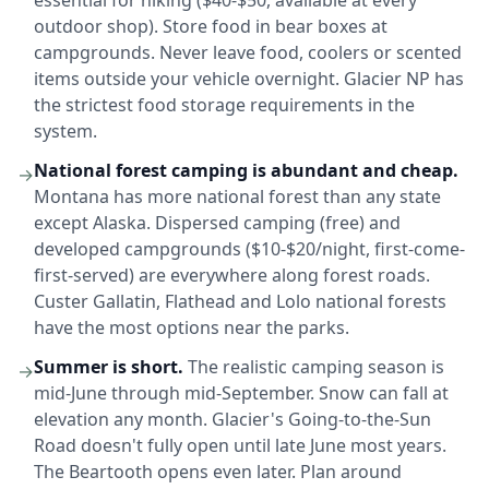
outdoor shop). Store food in bear boxes at
campgrounds. Never leave food, coolers or scented
items outside your vehicle overnight. Glacier NP has
the strictest food storage requirements in the
system.
National forest camping is abundant and cheap.
→
Montana has more national forest than any state
except Alaska. Dispersed camping (free) and
developed campgrounds ($10-$20/night, first-come-
first-served) are everywhere along forest roads.
Custer Gallatin, Flathead and Lolo national forests
have the most options near the parks.
Summer is short.
The realistic camping season is
→
mid-June through mid-September. Snow can fall at
elevation any month. Glacier's Going-to-the-Sun
Road doesn't fully open until late June most years.
The Beartooth opens even later. Plan around