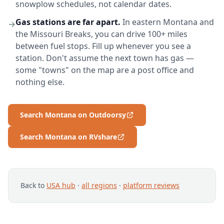
snowplow schedules, not calendar dates.
Gas stations are far apart.
In eastern Montana and
→
the Missouri Breaks, you can drive 100+ miles
between fuel stops. Fill up whenever you see a
station. Don't assume the next town has gas —
some "towns" on the map are a post office and
nothing else.
Search Montana on Outdoorsy
Search Montana on RVshare
Back to
USA hub
·
all regions
·
platform reviews