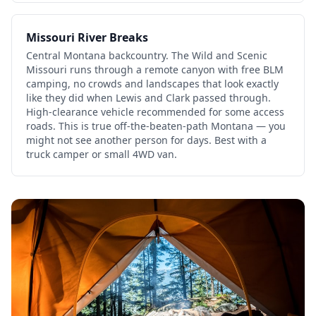
Missouri River Breaks
Central Montana backcountry. The Wild and Scenic
Missouri runs through a remote canyon with free BLM
camping, no crowds and landscapes that look exactly
like they did when Lewis and Clark passed through.
High-clearance vehicle recommended for some access
roads. This is true off-the-beaten-path Montana — you
might not see another person for days. Best with a
truck camper or small 4WD van.