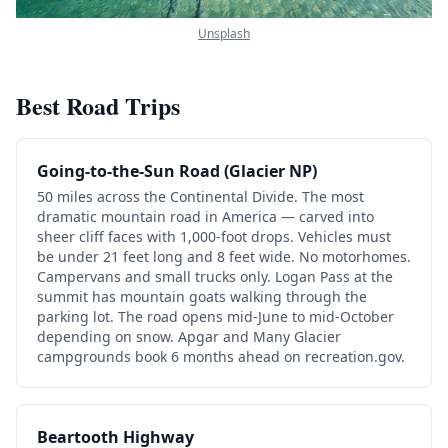
Unsplash
Best Road Trips
Going-to-the-Sun Road (Glacier NP)
50 miles across the Continental Divide. The most
dramatic mountain road in America — carved into
sheer cliff faces with 1,000-foot drops. Vehicles must
be under 21 feet long and 8 feet wide. No motorhomes.
Campervans and small trucks only. Logan Pass at the
summit has mountain goats walking through the
parking lot. The road opens mid-June to mid-October
depending on snow. Apgar and Many Glacier
campgrounds book 6 months ahead on recreation.gov.
Beartooth Highway