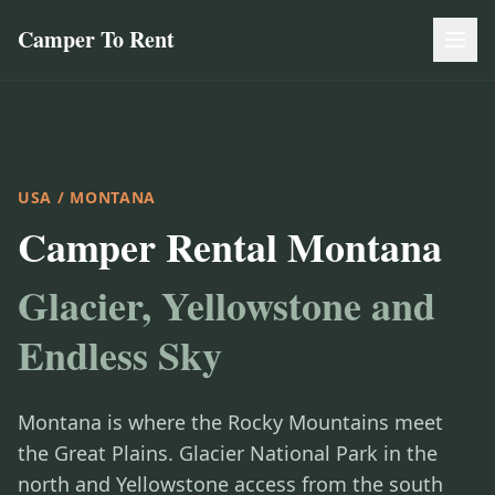
Camper To Rent
USA
/ MONTANA
Camper Rental Montana
Glacier, Yellowstone and
Endless Sky
Montana is where the Rocky Mountains meet
the Great Plains. Glacier National Park in the
north and Yellowstone access from the south