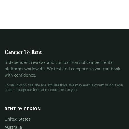
Camper To Rent
Independent reviews and comparisons of camper rental
platforms worldwide. We test and compare so you can book
with confidence.
Some links on this site are affiliate links. We may earn a commission if you
book through our links at no extra cost to you.
RENT BY REGION
United States
Australia