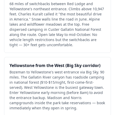
68 miles of switchbacks between Red Lodge and
Yellowstone's northeast entrance. Climbs above 10,947
feet. Charles Kuralt called it "the most beautiful drive
in America." Snow walls line the road in June. Alpine
lakes and wildflower meadows at the top. Free
dispersed camping in Custer Gallatin National Forest
along the route. Open late May to mid-October. No
vehicle length restrictions but the switchbacks are
tight — 30+ feet gets uncomfortable.
Yellowstone from the West (Big Sky corridor)
Bozeman to Yellowstone's west entrance via Big Sky. 90
miles. The Gallatin River canyon has roadside camping
in national forest ($10-$15/night, first-come-first-
served). West Yellowstone is the busiest gateway town.
Enter Yellowstone early morning (before 8am) to avoid
the entrance backup. Madison and Norris
campgrounds inside the park take reservations — book
immediately when they open in spring.