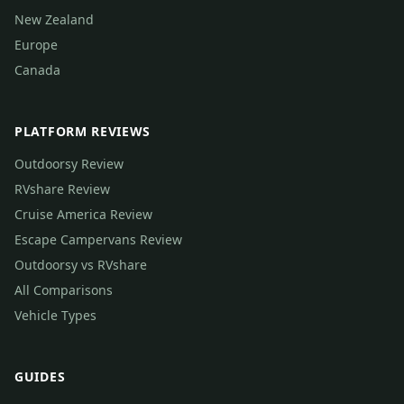
New Zealand
Europe
Canada
PLATFORM REVIEWS
Outdoorsy Review
RVshare Review
Cruise America Review
Escape Campervans Review
Outdoorsy vs RVshare
All Comparisons
Vehicle Types
GUIDES