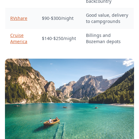
backcountry
Good value, delivery
RVshare
$90-$300/night
to campgrounds
Cruise
Billings and
$140-$250/night
America
Bozeman depots