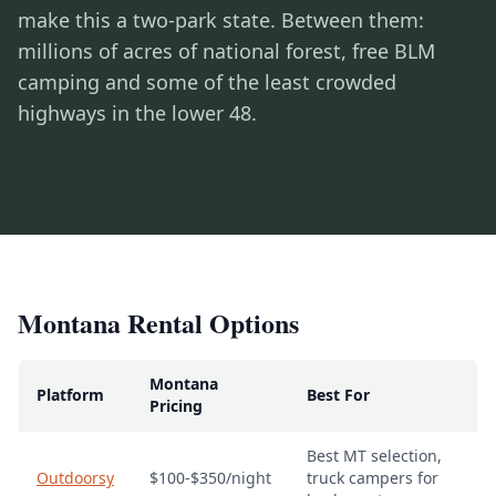
make this a two-park state. Between them:
millions of acres of national forest, free BLM
camping and some of the least crowded
highways in the lower 48.
Montana Rental Options
Montana
Platform
Best For
Pricing
Best MT selection,
Outdoorsy
$100-$350/night
truck campers for