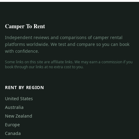
Camper To Rent
Independent reviews and comparisons of camper rental
platforms worldwide. We test and compare so you can book
with confidence.
Some links on this site are affiliate links. We may earn a commission if you
book through our links at no extra cost to you.
RENT BY REGION
United States
Australia
New Zealand
Europe
Canada