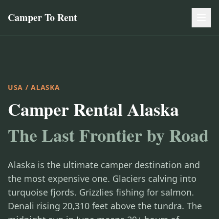
Camper To Rent
USA
/ ALASKA
Camper Rental Alaska
The Last Frontier by Road
Alaska is the ultimate camper destination and
the most expensive one. Glaciers calving into
turquoise fjords. Grizzlies fishing for salmon.
Denali rising 20,310 feet above the tundra. The