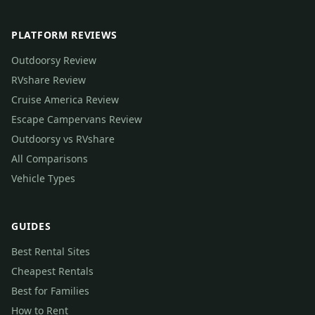
PLATFORM REVIEWS
Outdoorsy Review
RVshare Review
Cruise America Review
Escape Campervans Review
Outdoorsy vs RVshare
All Comparisons
Vehicle Types
GUIDES
Best Rental Sites
Cheapest Rentals
Best for Families
How to Rent