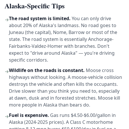
Alaska-Specific Tips
The road system is limited.
You can only drive
→
about 20% of Alaska's landmass. No road goes to
Juneau (the capital), Nome, Barrow or most of the
state. The road system is essentially Anchorage-
Fairbanks-Valdez-Homer with branches. Don't
expect to "drive around Alaska" — you're driving
specific corridors.
Wildlife on the roads is constant.
Moose cross
→
highways without looking. A moose-vehicle collision
destroys the vehicle and often kills the occupants.
Drive slower than you think you need to, especially
at dawn, dusk and in forested stretches. Moose kill
more people in Alaska than bears do.
Fuel is expensive.
Gas runs $4.50-$6.00/gallon in
→
Alaska (2024-2025 prices). A Class C motorhome