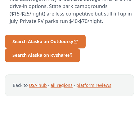
drive-in options. State park campgrounds
($15-$25/night) are less competitive but still fill up in
July. Private RV parks run $40-$70/night.
Search Alaska on Outdoorsy
Search Alaska on RVshare
Back to
USA hub
·
all regions
·
platform reviews