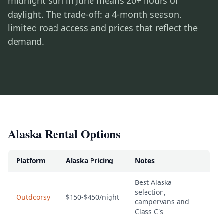
midnight sun in June means 20+ hours of
daylight. The trade-off: a 4-month season,
limited road access and prices that reflect the
demand.
Alaska Rental Options
Platform
Alaska Pricing
Notes
Best Alaska
selection,
Outdoorsy
$150-$450/night
campervans and
Class C's