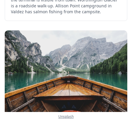
is a roadside walk-up. Allison Point campground in
Valdez has salmon fishing from the campsite.
Unsplash