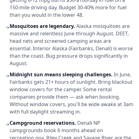
getting 8-12 mpg burns $50-$100/day in fuel on a
150-mile driving day. Budget 30-40% more for fuel
than you would in the lower 48.
Mosquitoes are legendary.
Alaska mosquitoes are
→
massive and relentless June through August. DEET,
head nets and screened camping areas are
essential. Interior Alaska (Fairbanks, Denali) is worse
than the coast. Bug pressure drops significantly in
August.
Midnight sun means sleeping challenges.
In June,
→
Fairbanks gets 21+ hours of sunlight. Bring blackout
window covers for the camper. Some rental
companies provide them — ask when booking.
Without window covers, you'll be wide awake at 3am
with full daylight streaming in.
Campground reservations.
Denali NP
→
campgrounds book 6 months ahead on
recreation.gov. Riley Creek and Savage River are the