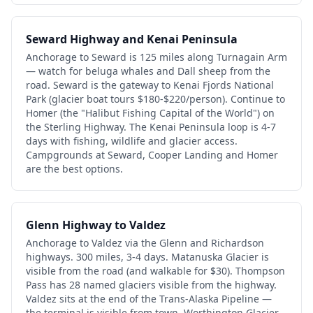
Seward Highway and Kenai Peninsula
Anchorage to Seward is 125 miles along Turnagain Arm
— watch for beluga whales and Dall sheep from the
road. Seward is the gateway to Kenai Fjords National
Park (glacier boat tours $180-$220/person). Continue to
Homer (the "Halibut Fishing Capital of the World") on
the Sterling Highway. The Kenai Peninsula loop is 4-7
days with fishing, wildlife and glacier access.
Campgrounds at Seward, Cooper Landing and Homer
are the best options.
Glenn Highway to Valdez
Anchorage to Valdez via the Glenn and Richardson
highways. 300 miles, 3-4 days. Matanuska Glacier is
visible from the road (and walkable for $30). Thompson
Pass has 28 named glaciers visible from the highway.
Valdez sits at the end of the Trans-Alaska Pipeline —
the terminal is visible from town. Worthington Glacier