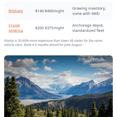
Growing inventory,
RVshare
$140-$400/night
some with 4WD
Cruise
Anchorage depot,
$200-$375/night
America
standardized fleet
Alaska is 30-60% more expensive than lower 48 states for the same
vehicle class. Book 4-6 months ahead for June-August.