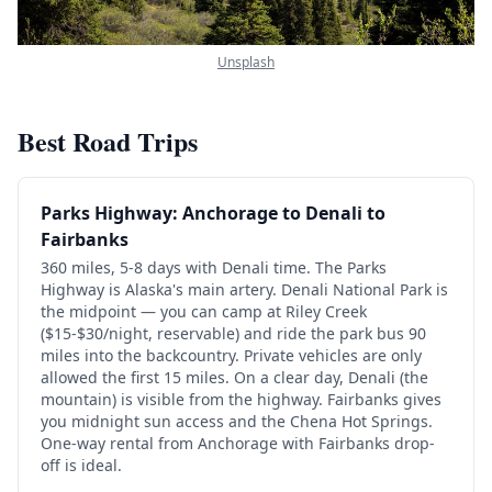
Unsplash
Best Road Trips
Parks Highway: Anchorage to Denali to
Fairbanks
360 miles, 5-8 days with Denali time. The Parks
Highway is Alaska's main artery. Denali National Park is
the midpoint — you can camp at Riley Creek
($15-$30/night, reservable) and ride the park bus 90
miles into the backcountry. Private vehicles are only
allowed the first 15 miles. On a clear day, Denali (the
mountain) is visible from the highway. Fairbanks gives
you midnight sun access and the Chena Hot Springs.
One-way rental from Anchorage with Fairbanks drop-
off is ideal.