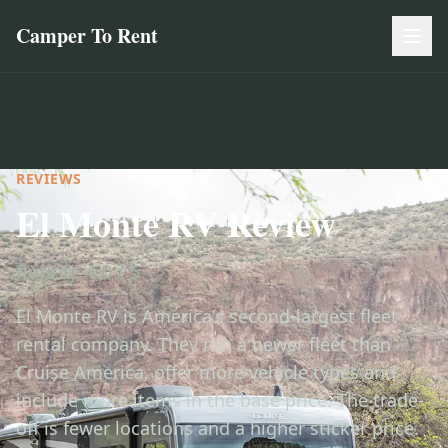
Camper To Rent
REVIEWS
El Monte RV Review
Rating: 4.0 / 5
El Monte RV is America's second-largest fleet
rental company. They run a newer fleet than
Cruise America, offer more vehicle types and
include more items in the base price. The trade-
off is fewer locations and a higher sticker price.