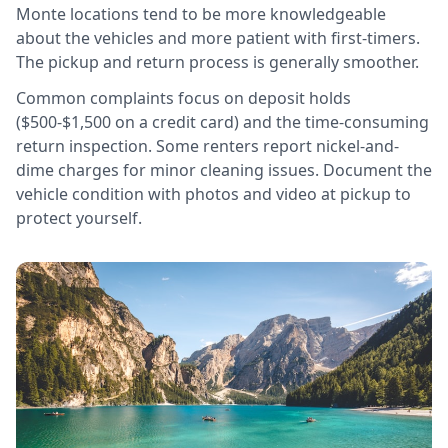
Monte locations tend to be more knowledgeable
about the vehicles and more patient with first-timers.
The pickup and return process is generally smoother.
Common complaints focus on deposit holds
($500-$1,500 on a credit card) and the time-consuming
return inspection. Some renters report nickel-and-
dime charges for minor cleaning issues. Document the
vehicle condition with photos and video at pickup to
protect yourself.