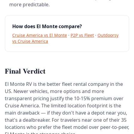
more predictable.
How does El Monte compare?
Cruise America vs El Monte
·
P2P vs Fleet
·
Outdoorsy
vs Cruise America
Final Verdict
El Monte RV is the better fleet rental company in the
US. Newer vehicles, more options and more
transparent pricing justify the 10-15% premium over
Cruise America. The limited location footprint is the
main drawback — if they don't have a depot near you,
that's a dealbreaker. For travelers near one of their 35
locations who prefer the fleet model over peer-to-peer,