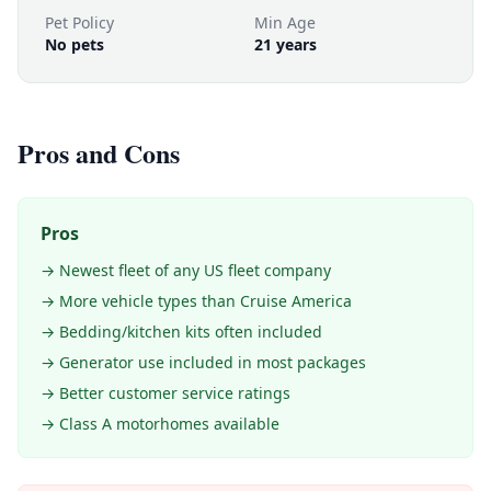
Pet Policy
Min Age
No pets
21 years
Pros and Cons
Pros
→ Newest fleet of any US fleet company
→ More vehicle types than Cruise America
→ Bedding/kitchen kits often included
→ Generator use included in most packages
→ Better customer service ratings
→ Class A motorhomes available