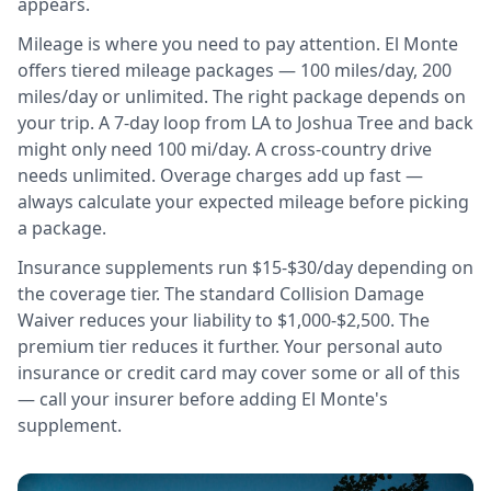
appears.
Mileage is where you need to pay attention. El Monte
offers tiered mileage packages — 100 miles/day, 200
miles/day or unlimited. The right package depends on
your trip. A 7-day loop from LA to Joshua Tree and back
might only need 100 mi/day. A cross-country drive
needs unlimited. Overage charges add up fast —
always calculate your expected mileage before picking
a package.
Insurance supplements run $15-$30/day depending on
the coverage tier. The standard Collision Damage
Waiver reduces your liability to $1,000-$2,500. The
premium tier reduces it further. Your personal auto
insurance or credit card may cover some or all of this
— call your insurer before adding El Monte's
supplement.