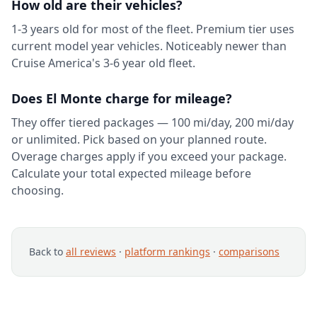
How old are their vehicles?
1-3 years old for most of the fleet. Premium tier uses
current model year vehicles. Noticeably newer than
Cruise America's 3-6 year old fleet.
Does El Monte charge for mileage?
They offer tiered packages — 100 mi/day, 200 mi/day
or unlimited. Pick based on your planned route.
Overage charges apply if you exceed your package.
Calculate your total expected mileage before
choosing.
Back to
all reviews
·
platform rankings
·
comparisons