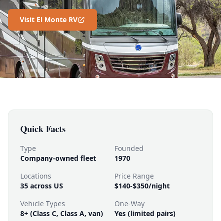
Visit El Monte RV
Quick Facts
Type
Founded
Company-owned fleet
1970
Locations
Price Range
35 across US
$140-$350/night
Vehicle Types
One-Way
8+ (Class C, Class A, van)
Yes (limited pairs)