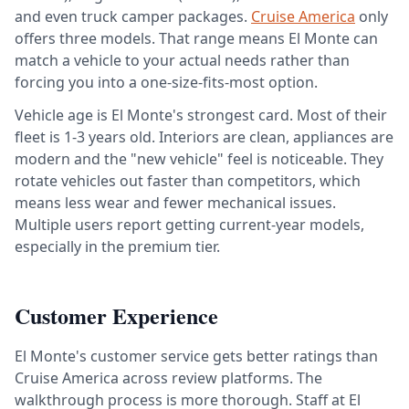
and even truck camper packages.
Cruise America
only
offers three models. That range means El Monte can
match a vehicle to your actual needs rather than
forcing you into a one-size-fits-most option.
Vehicle age is El Monte's strongest card. Most of their
fleet is 1-3 years old. Interiors are clean, appliances are
modern and the "new vehicle" feel is noticeable. They
rotate vehicles out faster than competitors, which
means less wear and fewer mechanical issues.
Multiple users report getting current-year models,
especially in the premium tier.
Customer Experience
El Monte's customer service gets better ratings than
Cruise America across review platforms. The
walkthrough process is more thorough. Staff at El