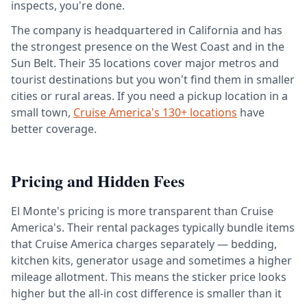
inspects, you're done.
The company is headquartered in California and has
the strongest presence on the West Coast and in the
Sun Belt. Their 35 locations cover major metros and
tourist destinations but you won't find them in smaller
cities or rural areas. If you need a pickup location in a
small town,
Cruise America's 130+ locations
have
better coverage.
Pricing and Hidden Fees
El Monte's pricing is more transparent than Cruise
America's. Their rental packages typically bundle items
that Cruise America charges separately — bedding,
kitchen kits, generator usage and sometimes a higher
mileage allotment. This means the sticker price looks
higher but the all-in cost difference is smaller than it