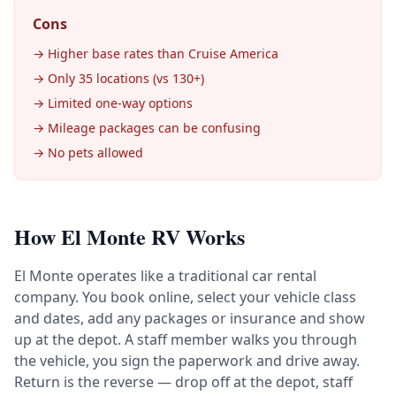
Cons
→ Higher base rates than Cruise America
→ Only 35 locations (vs 130+)
→ Limited one-way options
→ Mileage packages can be confusing
→ No pets allowed
How El Monte RV Works
El Monte operates like a traditional car rental
company. You book online, select your vehicle class
and dates, add any packages or insurance and show
up at the depot. A staff member walks you through
the vehicle, you sign the paperwork and drive away.
Return is the reverse — drop off at the depot, staff