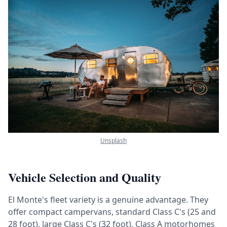
Unsplash
Vehicle Selection and Quality
El Monte's fleet variety is a genuine advantage. They
offer compact campervans, standard Class C's (25 and
28 foot), large Class C's (32 foot), Class A motorhomes