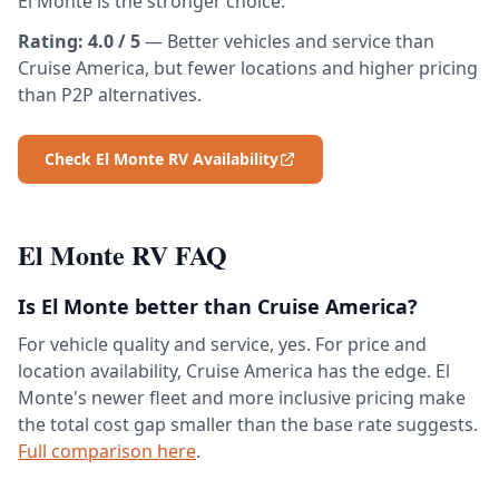
El Monte is the stronger choice.
Rating: 4.0 / 5
— Better vehicles and service than
Cruise America, but fewer locations and higher pricing
than P2P alternatives.
Check El Monte RV Availability
El Monte RV FAQ
Is El Monte better than Cruise America?
For vehicle quality and service, yes. For price and
location availability, Cruise America has the edge. El
Monte's newer fleet and more inclusive pricing make
the total cost gap smaller than the base rate suggests.
Full comparison here
.