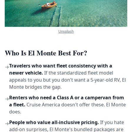
Unsplash
Who Is El Monte Best For?
Travelers who want fleet consistency with a
→
newer vehicle.
If the standardized fleet model
appeals to you but you don't want a 5-year-old RV, El
Monte bridges the gap.
Renters who need a Class A or a campervan from
→
a fleet.
Cruise America doesn't offer these. El Monte
does.
People who value all-inclusive pricing.
If you hate
→
add-on surprises, El Monte's bundled packages are