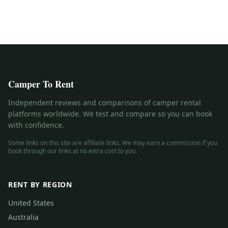
Camper To Rent
Independent reviews and comparisons of camper rental
platforms worldwide. We test and compare so you can book
with confidence.
Some links on this site are affiliate links. We may earn a commission if you
book through our links at no extra cost to you.
RENT BY REGION
United States
Australia