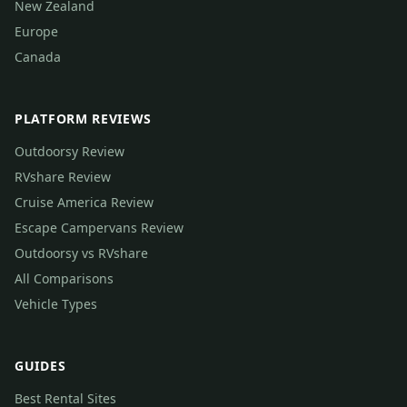
New Zealand
Europe
Canada
PLATFORM REVIEWS
Outdoorsy Review
RVshare Review
Cruise America Review
Escape Campervans Review
Outdoorsy vs RVshare
All Comparisons
Vehicle Types
GUIDES
Best Rental Sites