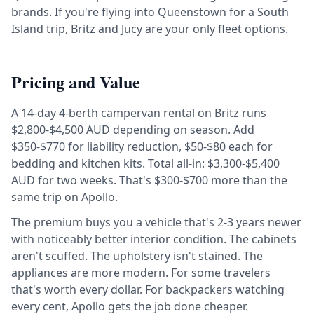
brands. If you're flying into Queenstown for a South
Island trip, Britz and Jucy are your only fleet options.
Pricing and Value
A 14-day 4-berth campervan rental on Britz runs
$2,800-$4,500 AUD depending on season. Add
$350-$770 for liability reduction, $50-$80 each for
bedding and kitchen kits. Total all-in: $3,300-$5,400
AUD for two weeks. That's $300-$700 more than the
same trip on Apollo.
The premium buys you a vehicle that's 2-3 years newer
with noticeably better interior condition. The cabinets
aren't scuffed. The upholstery isn't stained. The
appliances are more modern. For some travelers
that's worth every dollar. For backpackers watching
every cent, Apollo gets the job done cheaper.