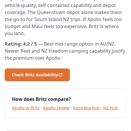
vehicle quality, self-contained capability and depot
coverage. The Queenstown depot alone makes them
the go-to for South Island NZ trips. If Apollo feels too
budget and Maui feels too expensive, Britz is where
you land.
Rating: 4.2 / 5
— Best mid-range option in AU/NZ.
Newer fleet and NZ freedom camping capability justify
the premium over Apollo.
Check Britz Availability
How does Britz compare?
Apollo vs Britz
·
Apollo review
·
Australia hub
·
NZ hub