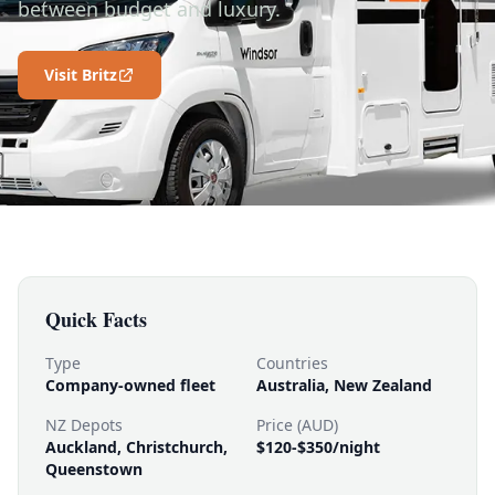
between budget and luxury.
Visit Britz
Quick Facts
Type
Countries
Company-owned fleet
Australia, New Zealand
NZ Depots
Price (AUD)
Auckland, Christchurch,
$120-$350/night
Queenstown