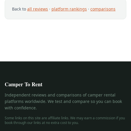
Back to
all reviews
·
platform rankings
·
comparisons
Camper To Rent
Independent reviews and comparisons of camper rental
platforms worldwide. We test and compare so you can book
with confidence.
Some links on this site are affiliate links. We may earn a commission if you
book through our links at no extra cost to you.