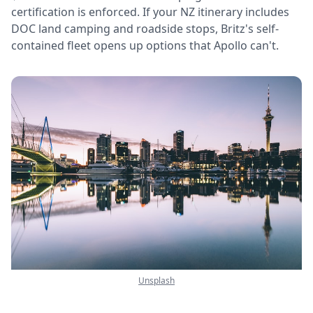
certification is enforced. If your NZ itinerary includes
DOC land camping and roadside stops, Britz's self-
contained fleet opens up options that Apollo can't.
Unsplash