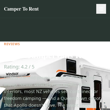
Camper To Rent
REVIEWS
Britz Campervans Review
Rating: 4.2 / 5
Britz is the mid-premium tier in THL's brand
lineup. Newer vehicles than Apollo, better
interiors, most NZ vehicles self-contained for
freedom camping — and a Queenstown depot
that Apollo doesn't have. The sweet spot