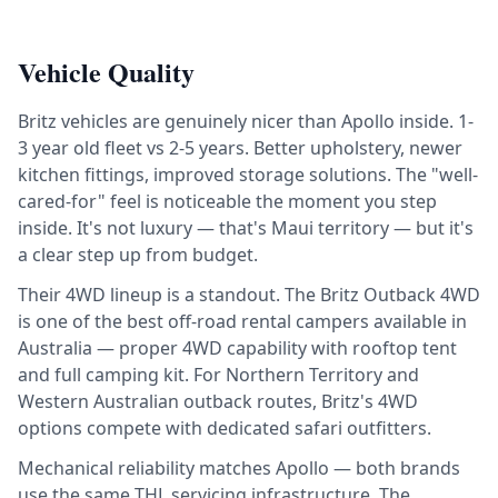
Vehicle Quality
Britz vehicles are genuinely nicer than Apollo inside. 1-
3 year old fleet vs 2-5 years. Better upholstery, newer
kitchen fittings, improved storage solutions. The "well-
cared-for" feel is noticeable the moment you step
inside. It's not luxury — that's Maui territory — but it's
a clear step up from budget.
Their 4WD lineup is a standout. The Britz Outback 4WD
is one of the best off-road rental campers available in
Australia — proper 4WD capability with rooftop tent
and full camping kit. For Northern Territory and
Western Australian outback routes, Britz's 4WD
options compete with dedicated safari outfitters.
Mechanical reliability matches Apollo — both brands
use the same THL servicing infrastructure. The