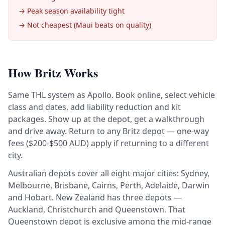
→ Peak season availability tight
→ Not cheapest (Maui beats on quality)
How Britz Works
Same THL system as Apollo. Book online, select vehicle
class and dates, add liability reduction and kit
packages. Show up at the depot, get a walkthrough
and drive away. Return to any Britz depot — one-way
fees ($200-$500 AUD) apply if returning to a different
city.
Australian depots cover all eight major cities: Sydney,
Melbourne, Brisbane, Cairns, Perth, Adelaide, Darwin
and Hobart. New Zealand has three depots —
Auckland, Christchurch and Queenstown. That
Queenstown depot is exclusive among the mid-range