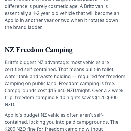
difference is purely cosmetic age. A Britz van is
essentially a 1-2 year old vehicle that will become an
Apollo in another year or two when it rotates down
the brand ladder.
NZ Freedom Camping
Britz's biggest NZ advantage: most vehicles are
certified self-contained. That means built-in toilet,
water tank and waste holding — required for freedom
camping on public land. Freedom camping is free.
Campgrounds cost $15-$40 NZD/night. Over a 2-week
trip, freedom camping 8-10 nights saves $120-$300
NZD.
Apollo's budget NZ vehicles often aren't self-
contained, locking you into paid campgrounds. The
$200 NZD fine for freedom camping without