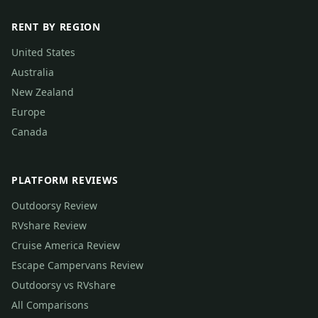
RENT BY REGION
United States
Australia
New Zealand
Europe
Canada
PLATFORM REVIEWS
Outdoorsy Review
RVshare Review
Cruise America Review
Escape Campervans Review
Outdoorsy vs RVshare
All Comparisons