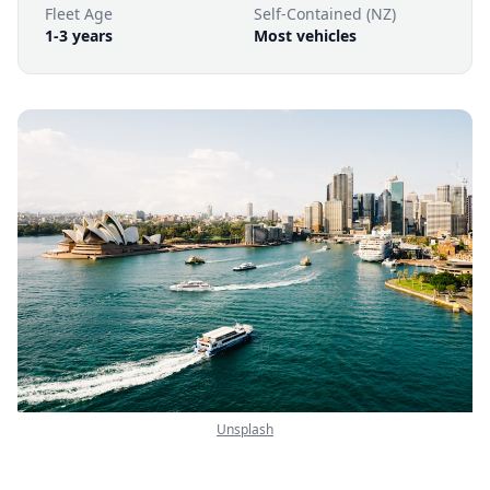
Fleet Age
Self-Contained (NZ)
1-3 years
Most vehicles
Unsplash