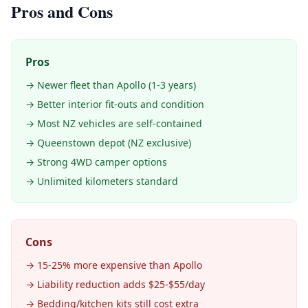
Pros and Cons
Pros
→ Newer fleet than Apollo (1-3 years)
→ Better interior fit-outs and condition
→ Most NZ vehicles are self-contained
→ Queenstown depot (NZ exclusive)
→ Strong 4WD camper options
→ Unlimited kilometers standard
Cons
→ 15-25% more expensive than Apollo
→ Liability reduction adds $25-$55/day
→ Bedding/kitchen kits still cost extra