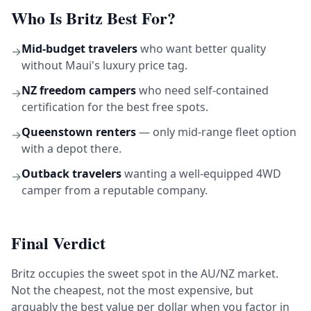
Who Is Britz Best For?
Mid-budget travelers
who want better quality
→
without Maui's luxury price tag.
NZ freedom campers
who need self-contained
→
certification for the best free spots.
Queenstown renters
— only mid-range fleet option
→
with a depot there.
Outback travelers
wanting a well-equipped 4WD
→
camper from a reputable company.
Final Verdict
Britz occupies the sweet spot in the AU/NZ market.
Not the cheapest, not the most expensive, but
arguably the best value per dollar when you factor in