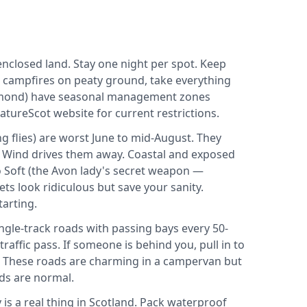
closed land. Stay one night per spot. Keep
o campfires on peaty ground, take everything
omond) have seasonal management zones
tureScot website for current restrictions.
g flies) are worst June to mid-August. They
. Wind drives them away. Coastal and exposed
o Soft (the Avon lady's secret weapon —
ts look ridiculous but save your sanity.
arting.
gle-track roads with passing bays every 50-
raffic pass. If someone is behind you, pull in to
u. These roads are charming in a campervan but
ds are normal.
is a real thing in Scotland. Pack waterproof