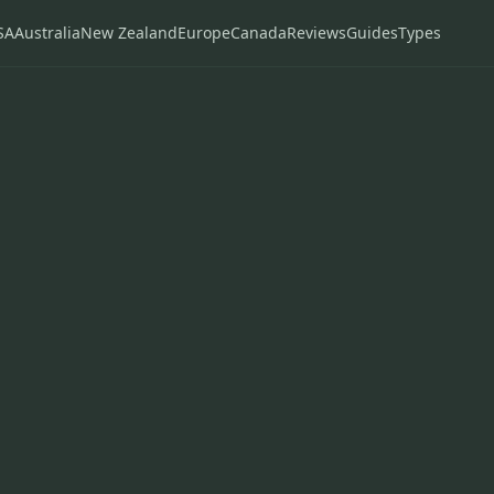
SA
Australia
New Zealand
Europe
Canada
Reviews
Guides
Types