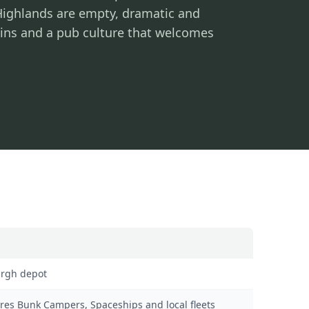
 Highlands are empty, dramatic and
ruins and a pub culture that welcomes
rgh depot
es Bunk Campers, Spaceships and local fleets