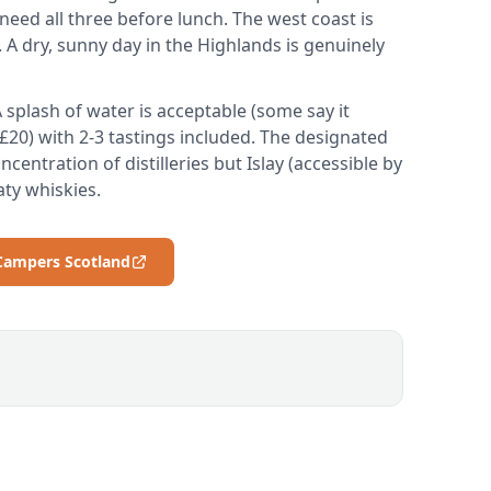
eed all three before lunch. The west coast is
. A dry, sunny day in the Highlands is genuinely
 splash of water is acceptable (some say it
0-£20) with 2-3 tastings included. The designated
centration of distilleries but Islay (accessible by
aty whiskies.
 Campers Scotland