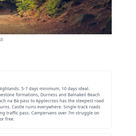
sh
Highlands. 5-7 days minimum, 10 days ideal.
imestone formations, Durness and Balnakeil Beach
lach na Bà pass to Applecross has the steepest road
 turns. Castle ruins everywhere. Single-track roads
ing traffic pass. Campervans over 7m struggle on
or free.