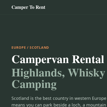
Camper To Rent
EUROPE
/ SCOTLAND
Campervan Rental 
Highlands, Whisky
Camping
Scotland is the best country in western Europe
means you can park beside a loch, a mountain 