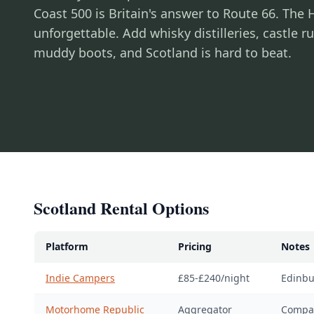
Coast 500 is Britain's answer to Route 66. The
unforgettable. Add whisky distilleries, castle 
muddy boots, and Scotland is hard to beat.
Scotland Rental Options
Platform
Pricing
Notes
Indie Campers
£85-£240/night
Edinbu
Motorhome Republic
Aggregator
Compar