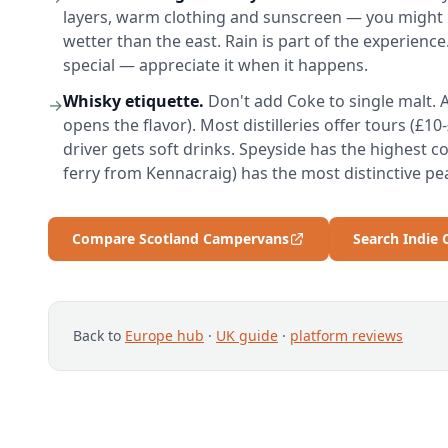
layers, warm clothing and sunscreen — you might n
wetter than the east. Rain is part of the experience
special — appreciate it when it happens.
Whisky etiquette.
Don't add Coke to single malt. A
→
opens the flavor). Most distilleries offer tours (£1
driver gets soft drinks. Speyside has the highest con
ferry from Kennacraig) has the most distinctive pe
Compare Scotland Campervans
Search Indie
Back to
Europe hub
·
UK guide
·
platform reviews