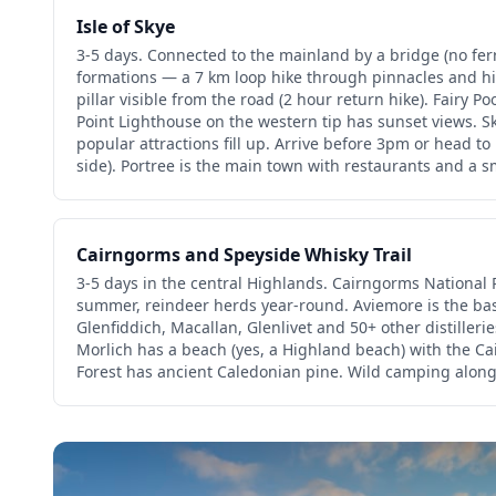
Isle of Skye
3-5 days. Connected to the mainland by a bridge (no fer
formations — a 7 km loop hike through pinnacles and hi
pillar visible from the road (2 hour return hike). Fairy Poo
Point Lighthouse on the western tip has sunset views. 
popular attractions fill up. Arrive before 3pm or head to 
side). Portree is the main town with restaurants and a s
Cairngorms and Speyside Whisky Trail
3-5 days in the central Highlands. Cairngorms National Pa
summer, reindeer herds year-round. Aviemore is the ba
Glenfiddich, Macallan, Glenlivet and 50+ other distillerie
Morlich has a beach (yes, a Highland beach) with the 
Forest has ancient Caledonian pine. Wild camping along 