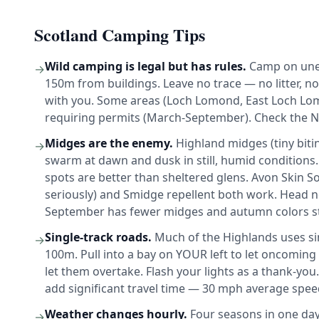
Scotland Camping Tips
Wild camping is legal but has rules.
Camp on unen
→
150m from buildings. Leave no trace — no litter, n
with you. Some areas (Loch Lomond, East Loch L
requiring permits (March-September). Check the Na
Midges are the enemy.
Highland midges (tiny bitin
→
swarm at dawn and dusk in still, humid conditions
spots are better than sheltered glens. Avon Skin S
seriously) and Smidge repellent both work. Head ne
September has fewer midges and autumn colors st
Single-track roads.
Much of the Highlands uses sin
→
100m. Pull into a bay on YOUR left to let oncoming t
let them overtake. Flash your lights as a thank-yo
add significant travel time — 30 mph average spee
Weather changes hourly.
Four seasons in one day 
→