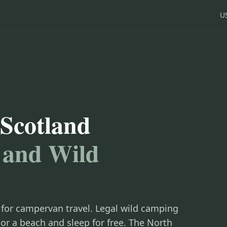
U
Scotland
 and Wild
 for campervan travel. Legal wild camping
or a beach and sleep for free. The North