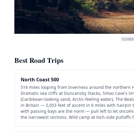
Unspla
Best Road Trips
North Coast 500
516 miles looping from Inverness around the northern 
Dramatic sea cliffs at Duncansby Stacks, Smoo Cave's l
(Caribbean-looking sand, Arctic-feeling water). The Bea
in Britain — 2,053 feet of ascent in 6 miles with hairpin
with passing bays are the norm — pull left to let oncom
the narrowest sections. Wild camp at loch-side pulloffs f