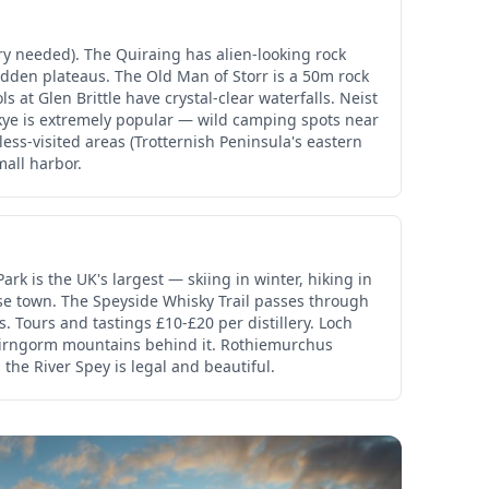
ry needed). The Quiraing has alien-looking rock
dden plateaus. The Old Man of Storr is a 50m rock
ls at Glen Brittle have crystal-clear waterfalls. Neist
Skye is extremely popular — wild camping spots near
less-visited areas (Trotternish Peninsula's eastern
mall harbor.
rk is the UK's largest — skiing in winter, hiking in
se town. The Speyside Whisky Trail passes through
s. Tours and tastings £10-£20 per distillery. Loch
Cairngorm mountains behind it. Rothiemurchus
the River Spey is legal and beautiful.