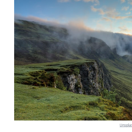
Unspla