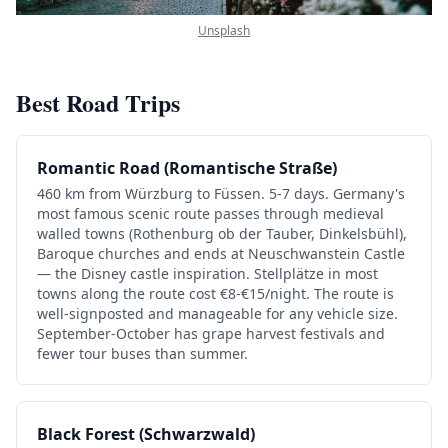
Unsplash
Best Road Trips
Romantic Road (Romantische Straße)
460 km from Würzburg to Füssen. 5-7 days. Germany's
most famous scenic route passes through medieval
walled towns (Rothenburg ob der Tauber, Dinkelsbühl),
Baroque churches and ends at Neuschwanstein Castle
— the Disney castle inspiration. Stellplätze in most
towns along the route cost €8-€15/night. The route is
well-signposted and manageable for any vehicle size.
September-October has grape harvest festivals and
fewer tour buses than summer.
Black Forest (Schwarzwald)