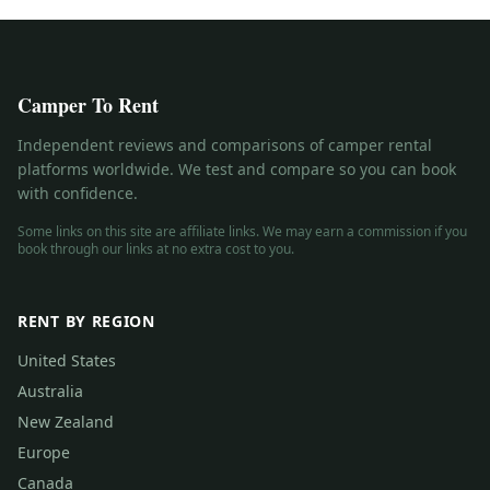
Camper To Rent
Independent reviews and comparisons of camper rental
platforms worldwide. We test and compare so you can book
with confidence.
Some links on this site are affiliate links. We may earn a commission if you
book through our links at no extra cost to you.
RENT BY REGION
United States
Australia
New Zealand
Europe
Canada