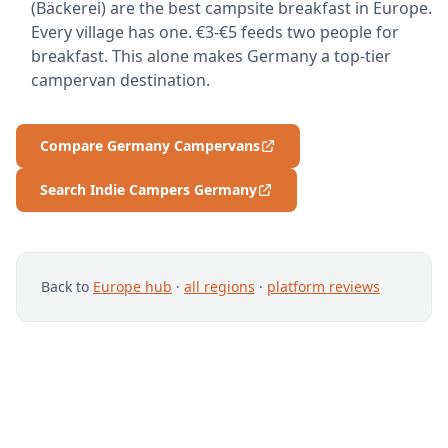
(Bäckerei) are the best campsite breakfast in Europe.
Every village has one. €3-€5 feeds two people for
breakfast. This alone makes Germany a top-tier
campervan destination.
Compare Germany Campervans
Search Indie Campers Germany
Back to
Europe hub
·
all regions
·
platform reviews