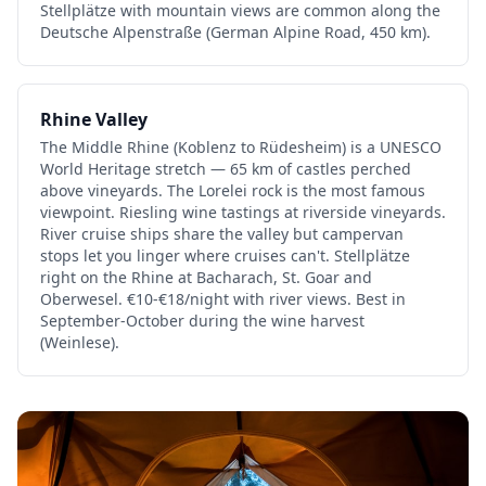
Stellplätze with mountain views are common along the
Deutsche Alpenstraße (German Alpine Road, 450 km).
Rhine Valley
The Middle Rhine (Koblenz to Rüdesheim) is a UNESCO
World Heritage stretch — 65 km of castles perched
above vineyards. The Lorelei rock is the most famous
viewpoint. Riesling wine tastings at riverside vineyards.
River cruise ships share the valley but campervan
stops let you linger where cruises can't. Stellplätze
right on the Rhine at Bacharach, St. Goar and
Oberwesel. €10-€18/night with river views. Best in
September-October during the wine harvest
(Weinlese).