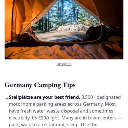
Unsplash
Germany Camping Tips
Stellplätze are your best friend.
3,500+ designated
→
motorhome parking areas across Germany. Most
have fresh water, waste disposal and sometimes
electricity. €5-€20/night. Many are in town centers —
park, walk to a restaurant, sleep. Use the