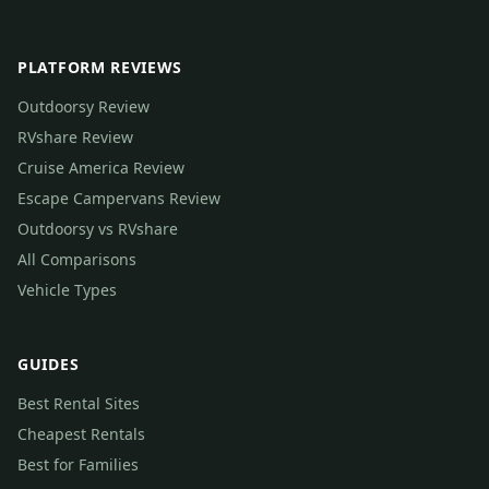
PLATFORM REVIEWS
Outdoorsy Review
RVshare Review
Cruise America Review
Escape Campervans Review
Outdoorsy vs RVshare
All Comparisons
Vehicle Types
GUIDES
Best Rental Sites
Cheapest Rentals
Best for Families