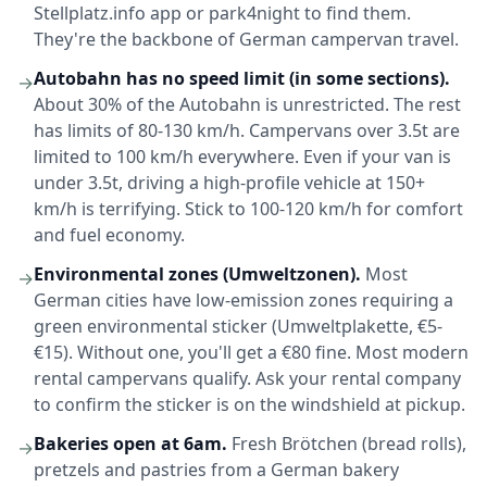
Stellplatz.info app or park4night to find them.
They're the backbone of German campervan travel.
Autobahn has no speed limit (in some sections).
→
About 30% of the Autobahn is unrestricted. The rest
has limits of 80-130 km/h. Campervans over 3.5t are
limited to 100 km/h everywhere. Even if your van is
under 3.5t, driving a high-profile vehicle at 150+
km/h is terrifying. Stick to 100-120 km/h for comfort
and fuel economy.
Environmental zones (Umweltzonen).
Most
→
German cities have low-emission zones requiring a
green environmental sticker (Umweltplakette, €5-
€15). Without one, you'll get a €80 fine. Most modern
rental campervans qualify. Ask your rental company
to confirm the sticker is on the windshield at pickup.
Bakeries open at 6am.
Fresh Brötchen (bread rolls),
→
pretzels and pastries from a German bakery