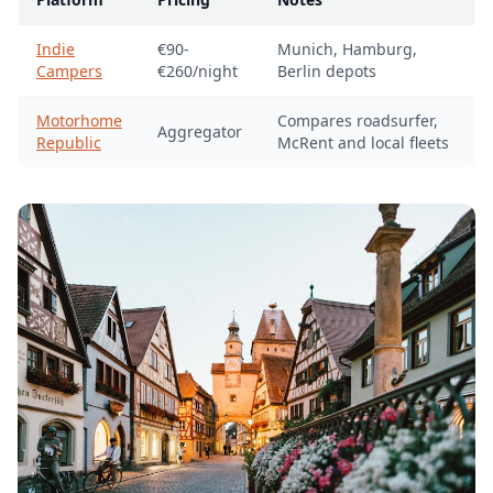
Indie
€90-
Munich, Hamburg,
Campers
€260/night
Berlin depots
Motorhome
Compares roadsurfer,
Aggregator
Republic
McRent and local fleets