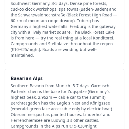
Southwest Germany. 3-5 days. Dense pine forests,
cuckoo clock workshops, spa towns (Baden-Baden) and
the Schwarzwaldhochstraße (Black Forest High Road —
60 km of mountain ridge driving). Triberg has
Germany's highest waterfalls. Freiburg is the gateway
city with a lively market square. The Black Forest Cake
is from here — try the real thing at a local Konditorei.
Campgrounds and Stellplätze throughout the region
(€10-€25/night). Roads are winding but well-
maintained.
Bavarian Alps
Southern Bavaria from Munich. 5-7 days. Garmisch-
Partenkirchen is the base for Zugspitze (Germany's
highest peak, 2,962m — cable car to the summit).
Berchtesgaden has the Eagle's Nest and Königssee
(emerald-green lake accessible only by electric boat).
Oberammergau has painted houses. Linderhof and
Herrenchiemsee are Ludwig II's other castles.
Campgrounds in the Alps run €15-€30/night.