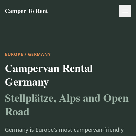
Camper To Rent
EUROPE
/ GERMANY
Campervan Rental
Germany
Stellplätze, Alps and Open
Road
Germany is Europe's most campervan-friendly