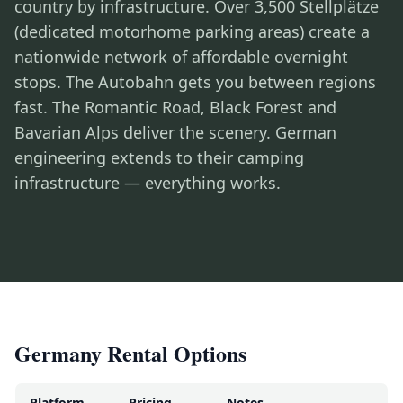
country by infrastructure. Over 3,500 Stellplätze
(dedicated motorhome parking areas) create a
nationwide network of affordable overnight
stops. The Autobahn gets you between regions
fast. The Romantic Road, Black Forest and
Bavarian Alps deliver the scenery. German
engineering extends to their camping
infrastructure — everything works.
Germany Rental Options
Platform
Pricing
Notes