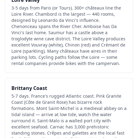
3-5 days from Paris (or Tours). 300+ châteaux line the
Loire River. Chambord is the largest — 440 rooms,
designed by Leonardo da Vinci's influence.
Chenonceau spans the River Cher. Amboise has Da
Vinci's last home. Saumur has a castle above a
troglodyte wine cave district. The Loire Valley produces
excellent Vouvray (white), Chinon (red) and Crémant de
Loire (sparkling). Many châteaux have aires in their
parking lots. Cycling paths follow the Loire — some
rental companies provide bikes with the campervan.
Brittany Coast
5-7 days. France's rugged Atlantic coast. Pink Granite
Coast (Côte de Granit Rose) has bizarre rock
formations. Mont Saint-Michel is a medieval abbey on a
tidal island — arrive at low tide, watch the water
surround it. Saint-Malo is a walled port city with
excellent seafood. Carnac has 3,000 prehistoric
standing stones. Crêpes and galettes are the local fast