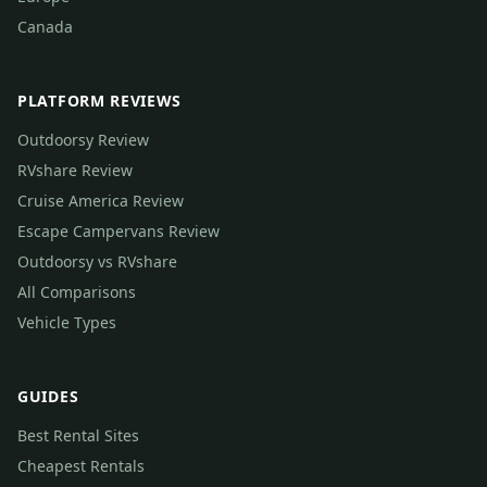
Canada
PLATFORM REVIEWS
Outdoorsy Review
RVshare Review
Cruise America Review
Escape Campervans Review
Outdoorsy vs RVshare
All Comparisons
Vehicle Types
GUIDES
Best Rental Sites
Cheapest Rentals