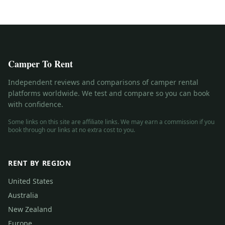
Camper To Rent
Independent reviews and comparisons of camper rental
platforms worldwide. We test and compare so you can book
with confidence.
Some links on this site are affiliate links. We may earn a commission if you
book through our links at no extra cost to you.
RENT BY REGION
United States
Australia
New Zealand
Europe