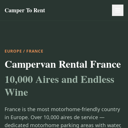
Camper To Rent
EUROPE
/ FRANCE
Campervan Rental France
10,000 Aires and Endless
Wine
France is the most motorhome-friendly country
in Europe. Over 10,000 aires de service —
dedicated motorhome parking areas with water,