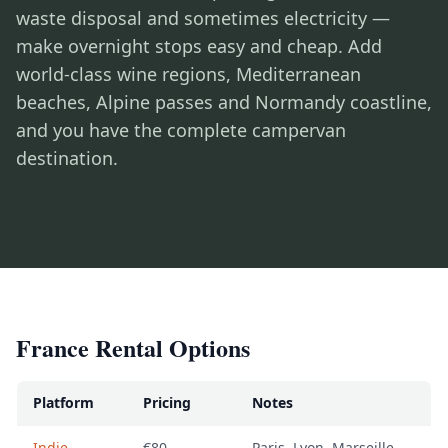
waste disposal and sometimes electricity —
make overnight stops easy and cheap. Add
world-class wine regions, Mediterranean
beaches, Alpine passes and Normandy coastline,
and you have the complete campervan
destination.
France Rental Options
Platform
Pricing
Notes
Indie
€80-
Paris, Lyon, Marseille,