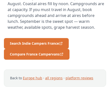
August. Coastal aires fill by noon. Campgrounds are
at capacity. If you must travel in August, book
campgrounds ahead and arrive at aires before
lunch. September is the sweet spot — warm
weather, available spots, grape harvest season.
Search Indie Campers France
Compare France Campervans
Back to
Europe hub
·
all regions
·
platform reviews