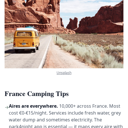
Unsplash
France Camping Tips
Aires are everywhere.
10,000+ across France. Most
→
cost €0-€15/night. Services include fresh water, grey
water dump and sometimes electricity. The
park4night app is essential — it maps every aire with