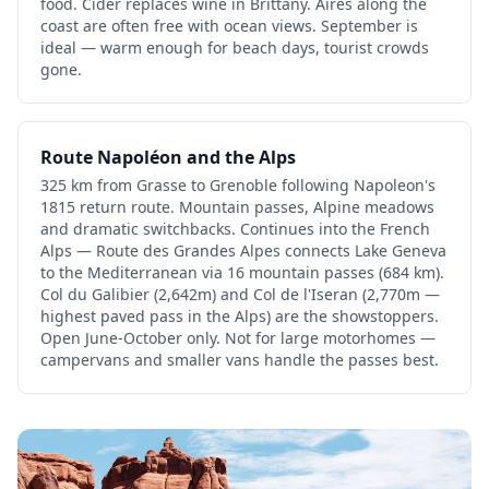
food. Cider replaces wine in Brittany. Aires along the
coast are often free with ocean views. September is
ideal — warm enough for beach days, tourist crowds
gone.
Route Napoléon and the Alps
325 km from Grasse to Grenoble following Napoleon's
1815 return route. Mountain passes, Alpine meadows
and dramatic switchbacks. Continues into the French
Alps — Route des Grandes Alpes connects Lake Geneva
to the Mediterranean via 16 mountain passes (684 km).
Col du Galibier (2,642m) and Col de l'Iseran (2,770m —
highest paved pass in the Alps) are the showstoppers.
Open June-October only. Not for large motorhomes —
campervans and smaller vans handle the passes best.