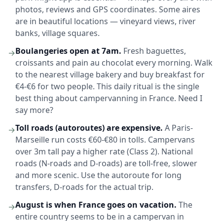
photos, reviews and GPS coordinates. Some aires
are in beautiful locations — vineyard views, river
banks, village squares.
Boulangeries open at 7am.
Fresh baguettes,
→
croissants and pain au chocolat every morning. Walk
to the nearest village bakery and buy breakfast for
€4-€6 for two people. This daily ritual is the single
best thing about campervanning in France. Need I
say more?
Toll roads (autoroutes) are expensive.
A Paris-
→
Marseille run costs €60-€80 in tolls. Campervans
over 3m tall pay a higher rate (Class 2). National
roads (N-roads and D-roads) are toll-free, slower
and more scenic. Use the autoroute for long
transfers, D-roads for the actual trip.
August is when France goes on vacation.
The
→
entire country seems to be in a campervan in