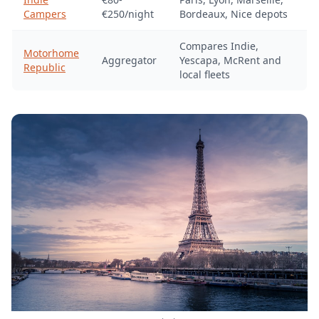
Campers
€250/night
Bordeaux, Nice depots
Compares Indie,
Motorhome
Aggregator
Yescapa, McRent and
Republic
local fleets