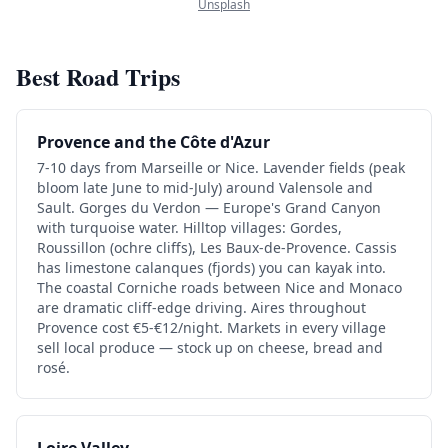
Unsplash
Best Road Trips
Provence and the Côte d'Azur
7-10 days from Marseille or Nice. Lavender fields (peak
bloom late June to mid-July) around Valensole and
Sault. Gorges du Verdon — Europe's Grand Canyon
with turquoise water. Hilltop villages: Gordes,
Roussillon (ochre cliffs), Les Baux-de-Provence. Cassis
has limestone calanques (fjords) you can kayak into.
The coastal Corniche roads between Nice and Monaco
are dramatic cliff-edge driving. Aires throughout
Provence cost €5-€12/night. Markets in every village
sell local produce — stock up on cheese, bread and
rosé.
Loire Valley